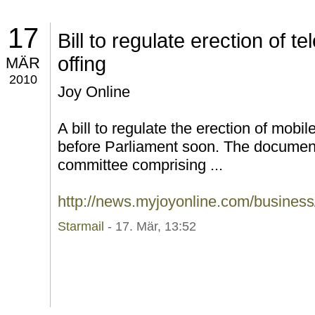
17
Bill to regulate erection of t
offing
MÄR
2010
Joy Online
A bill to regulate the erection of mobi
before Parliament soon. The document,
committee comprising ...
http://news.myjoyonline.com/busines
Starmail
- 17. Mär, 13:52