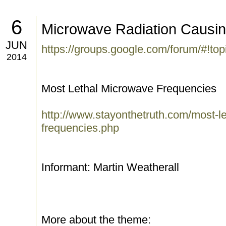
6
Microwave Radiation Causi
JUN
https://groups.google.com/forum/#!t
2014
Most Lethal Microwave Frequencies
http://www.stayonthetruth.com/most-l
frequencies.php
Informant: Martin Weatherall
More about the theme: