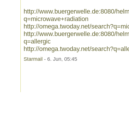
http://www.buergerwelle.de:8080/he
q=microwave+radiation
http://omega.twoday.net/search?q=mi
http://www.buergerwelle.de:8080/he
q=allergic
http://omega.twoday.net/search?q=all
Starmail
- 6. Jun, 05:45