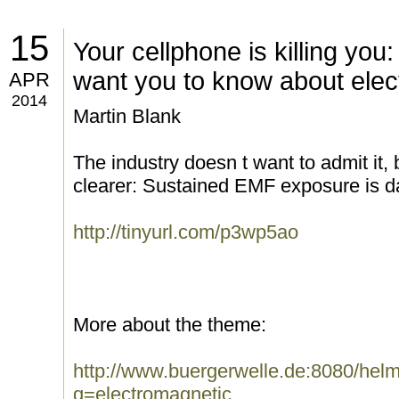
15
Your cellphone is killing you
want you to know about elec
APR
2014
Martin Blank
The industry doesn t want to admit it,
clearer: Sustained EMF exposure is d
http://tinyurl.com/p3wp5ao
More about the theme:
http://www.buergerwelle.de:8080/he
q=electromagnetic