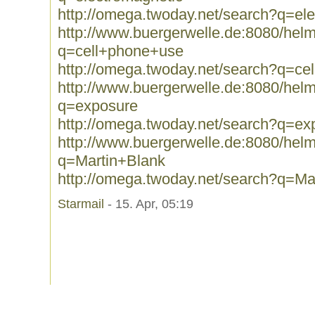
http://omega.twoday.net/search?q=el
http://www.buergerwelle.de:8080/he
q=cell+phone+use
http://omega.twoday.net/search?q=ce
http://www.buergerwelle.de:8080/he
q=exposure
http://omega.twoday.net/search?q=ex
http://www.buergerwelle.de:8080/he
q=Martin+Blank
http://omega.twoday.net/search?q=Ma
Starmail
- 15. Apr, 05:19