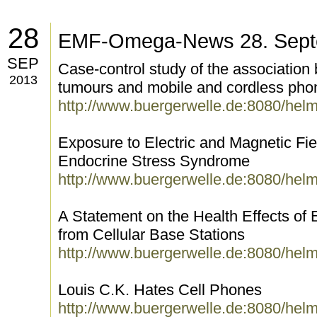
28
EMF-Omega-News 28. Sept
SEP
Case-control study of the association
2013
tumours and mobile and cordless pho
http://www.buergerwelle.de:8080/hel
Exposure to Electric and Magnetic Fi
Endocrine Stress Syndrome
http://www.buergerwelle.de:8080/hel
A Statement on the Health Effects of 
from Cellular Base Stations
http://www.buergerwelle.de:8080/hel
Louis C.K. Hates Cell Phones
http://www.buergerwelle.de:8080/hel