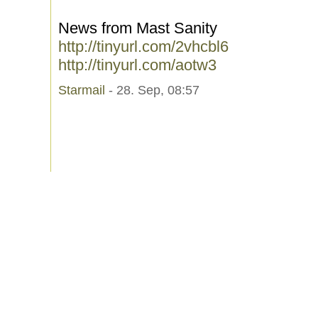
News from Mast Sanity
http://tinyurl.com/2vhcbl6
http://tinyurl.com/aotw3
Starmail
- 28. Sep, 08:57