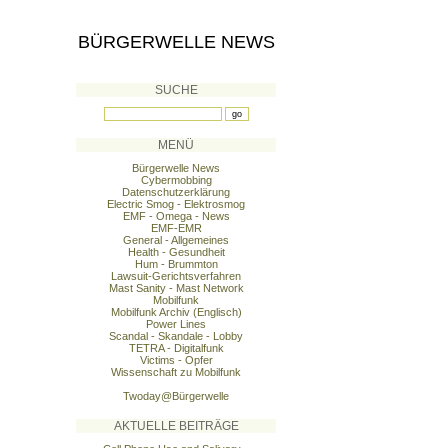
BÜRGERWELLE NEWS
SUCHE
MENÜ
Bürgerwelle News
Cybermobbing
Datenschutzerklärung
Electric Smog - Elektrosmog
EMF - Omega - News
EMF-EMR
General - Allgemeines
Health - Gesundheit
Hum - Brummton
Lawsuit-Gerichtsverfahren
Mast Sanity - Mast Network
Mobilfunk
Mobilfunk Archiv (Englisch)
Power Lines
Scandal - Skandale - Lobby
TETRA - Digitalfunk
Victims - Opfer
Wissenschaft zu Mobilfunk
Twoday@Bürgerwelle
AKTUELLE BEITRÄGE