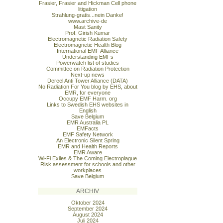
Frasier, Frasier and Hickman Cell phone
litigation
Strahlung-gratis...nein Danke!
www.archive-de
Mast Sanity
Prof. Girish Kumar
Electromagnetic Radiation Safety
Electromagnetic Health Blog
International EMF Alliance
Understanding EMFs
Powerwatch list of studies
Committee on Radiation Protection
Next-up news
Dereel Anti Tower Alliance (DATA)
No Radiation For You blog by EHS, about
EMR, for everyone
Occupy EMF Harm. org
Links to Swedish EHS websites in
English
Save Belgium
EMR Australia PL
EMFacts
EMF Safety Network
An Electronic Silent Spring
EMR and Health Reports
EMR Aware
Wi-Fi Exiles & The Coming Electroplague
Risk assessment for schools and other
workplaces
Save Belgium
ARCHIV
Oktober 2024
September 2024
August 2024
Juli 2024