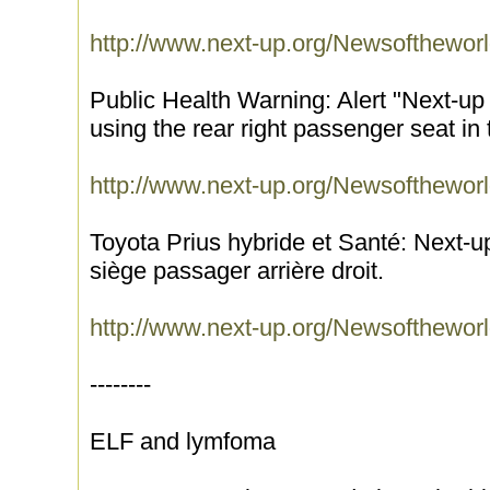
http://www.next-up.org/Newsofthewor
Public Health Warning: Alert "Next-up
using the rear right passenger seat in
http://www.next-up.org/Newsofthewor
Toyota Prius hybride et Santé: Next-up
siège passager arrière droit.
http://www.next-up.org/Newsofthewor
--------
ELF and lymfoma