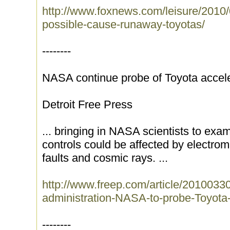
http://www.foxnews.com/leisure/2010/
possible-cause-runaway-toyotas/
--------
NASA continue probe of Toyota accele
Detroit Free Press
... bringing in NASA scientists to exa
controls could be affected by electrom
faults and cosmic rays. ...
http://www.freep.com/article/2010
administration-NASA-to-probe-Toyota-
--------