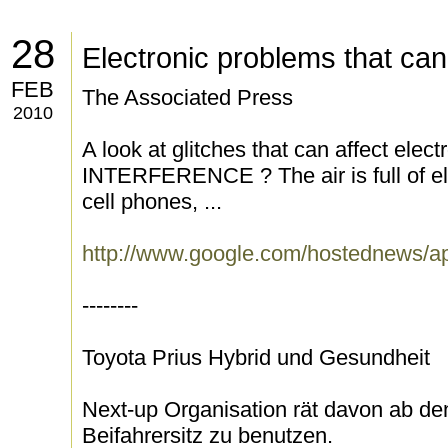
28
Electronic problems that can
FEB
The Associated Press
2010
A look at glitches that can affect 
INTERFERENCE ? The air is full of el
cell phones, ...
http://www.google.com/hostednew
--------
Toyota Prius Hybrid und Gesundheit
Next-up Organisation rät davon ab de
Beifahrersitz zu benutzen.