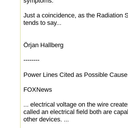
symptoms.
Just a coincidence, as the Radiation 
tends to say...
Örjan Hallberg
--------
Power Lines Cited as Possible Caus
FOXNews
... electrical voltage on the wire create
called an electrical field both are capa
other devices. ...