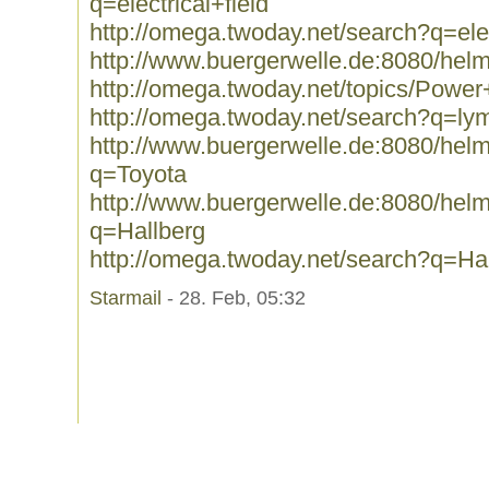
q=electrical+field
http://omega.twoday.net/search?q=elec
http://www.buergerwelle.de:8080/hel
http://omega.twoday.net/topics/Power
http://omega.twoday.net/search?q=l
http://www.buergerwelle.de:8080/he
q=Toyota
http://www.buergerwelle.de:8080/he
q=Hallberg
http://omega.twoday.net/search?q=Ha
Starmail
- 28. Feb, 05:32