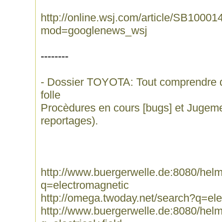
http://online.wsj.com/article/SB10
mod=googlenews_wsj
--------
- Dossier TOYOTA: Tout comprendre de l
folle
Procèdures en cours [bugs] et Jugem
reportages).
http://www.buergerwelle.de:8080/he
q=electromagnetic
http://omega.twoday.net/search?q=el
http://www.buergerwelle.de:8080/he