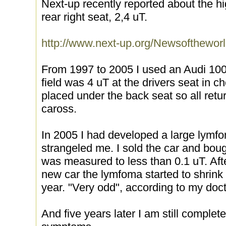
Next-up recently reported about the hi
rear right seat, 2,4 uT.
http://www.next-up.org/Newsofthewor
From 1997 to 2005 I used an Audi 100
field was 4 uT at the drivers seat in c
placed under the back seat so all retu
caross.
In 2005 I had developed a large lymfo
strangeled me. I sold the car and bou
was measured to less than 0.1 uT. Af
new car the lymfoma started to shrink
year. "Very odd", according to my doct
And five years later I am still comple