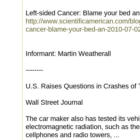
Left-sided Cancer: Blame your bed a
http://www.scientificamerican.com/blo
cancer-blame-your-bed-an-2010-07-0
Informant: Martin Weatherall
--------
U.S. Raises Questions in Crashes of 
Wall Street Journal
The car maker also has tested its vehi
electromagnetic radiation, such as t
cellphones and radio towers, ...