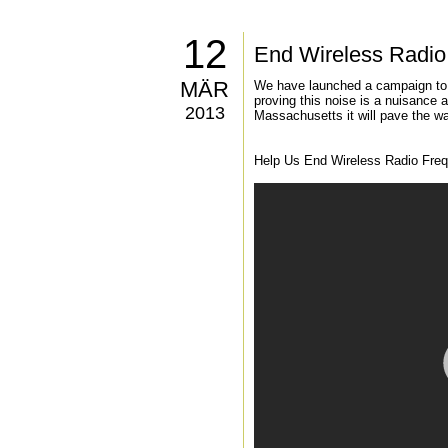
12
End Wireless Radio 
MÄR
We have launched a campaign to r
proving this noise is a nuisance 
2013
Massachusetts it will pave the way
Help Us End Wireless Radio Frequ