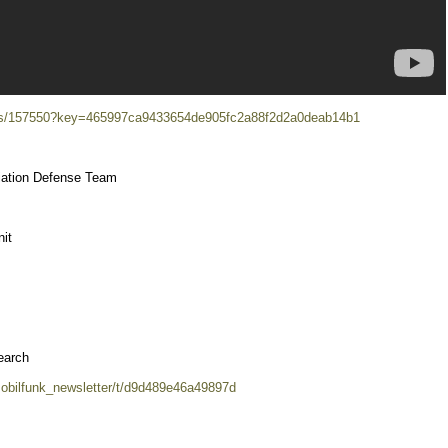
ects/157550?key=465997ca9433654de905fc2a88f2d2a0deab14b1
iation Defense Team
it
earch
mobilfunk_newsletter/t/d9d489e46a49897d