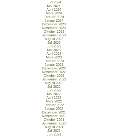
Juni 2024
Mai 2024
April 2024
März 2024
Februar 2024
Januar 2024
Dezember 2023
November 2023
Oktober 2023
September 2023
August 2023
Juli 2023
Juni 2023
Mai 2023
April 2023
März 2023
Februar 2023
Januar 2023
Dezember 2022
November 2022
Oktober 2022
September 2022
August 2022
Juli 2022
Juni 2022
Mai 2022
April 2022
März 2022
Februar 2022
Januar 2022
Dezember 2021
November 2021
Oktober 2021
September 2021
August 2021
Juli 2021
Juni 2021