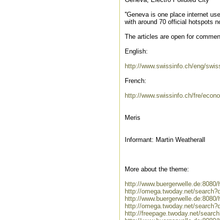
''Geneva is one place internet us
with around 70 official hotspots n
The articles are open for comments,
English:
http://www.swissinfo.ch/eng/sw
French:
http://www.swissinfo.ch/fre/eco
Meris
Informant: Martin Weatherall
More about the theme:
http://www.buergerwelle.de:808
http://omega.twoday.net/search?
http://www.buergerwelle.de:808
http://omega.twoday.net/search?
http://freepage.twoday.net/searc