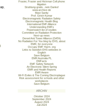
Frasier, Frasier and Hickman Cell phone
litigation
tap,
Strahlung-gratis...nein Danke!
www.archive-de
Mast Sanity
Prof. Girish Kumar
Electromagnetic Radiation Safety
Electromagnetic Health Blog
International EMF Alliance
Understanding EMFs
Powerwatch list of studies
Committee on Radiation Protection
Next-up news
Dereel Anti Tower Alliance (DATA)
No Radiation For You blog by EHS, about
EMR, for everyone
8
Occupy EMF Harm. org
Links to Swedish EHS websites in
English
Save Belgium
EMR Australia PL
EMFacts
EMF Safety Network
An Electronic Silent Spring
EMR and Health Reports
EMR Aware
Wi-Fi Exiles & The Coming Electroplague
Risk assessment for schools and other
workplaces
Save Belgium
ARCHIV
Oktober 2024
September 2024
August 2024
Juli 2024