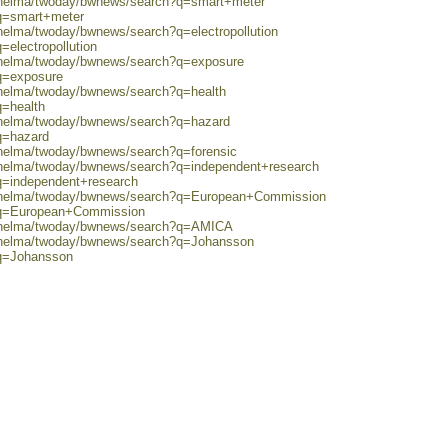
0/helma/twoday/bwnews/search?q=smart+meter
?q=smart+meter
/helma/twoday/bwnews/search?q=electropollution
=electropollution
0/helma/twoday/bwnews/search?q=exposure
?q=exposure
0/helma/twoday/bwnews/search?q=health
q=health
0/helma/twoday/bwnews/search?q=hazard
q=hazard
/helma/twoday/bwnews/search?q=forensic
0/helma/twoday/bwnews/search?q=independent+research
?q=independent+research
80/helma/twoday/bwnews/search?q=European+Commission
h?q=European+Commission
80/helma/twoday/bwnews/search?q=AMICA
0/helma/twoday/bwnews/search?q=Johansson
?q=Johansson