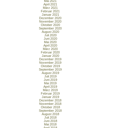
Mai 2021
April 2021
März 2021
Februar 2021
Januar 2021
Dezember 2020
November 2020
Oktober 2020
September 2020
August 2020
Juli 2020
Juni 2020
Mai 2020
April 2020
März 2020
Februar 2020
Januar 2020
Dezember 2019
November 2019
Oktober 2019
September 2019
August 2019
Juli 2019
Juni 2019
Mai 2019
April 2019
März 2019
Februar 2019
Januar 2019
Dezember 2018
November 2018
Oktober 2018
September 2018
August 2018
Juli 2018
Juni 2018
Mai 2018
April 2018