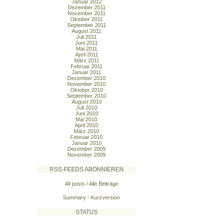
Januar 2012
Dezember 2011
November 2011
Oktober 2011
September 2011
August 2011
Juli 2011
Juni 2011
Mai 2011
April 2011
März 2011
Februar 2011
Januar 2011
Dezember 2010
November 2010
Oktober 2010
September 2010
August 2010
Juli 2010
Juni 2010
Mai 2010
April 2010
März 2010
Februar 2010
Januar 2010
Dezember 2009
November 2009
RSS-FEEDS ABONNIEREN
All posts / Alle Beiträge
Summary - Kurzversion
STATUS