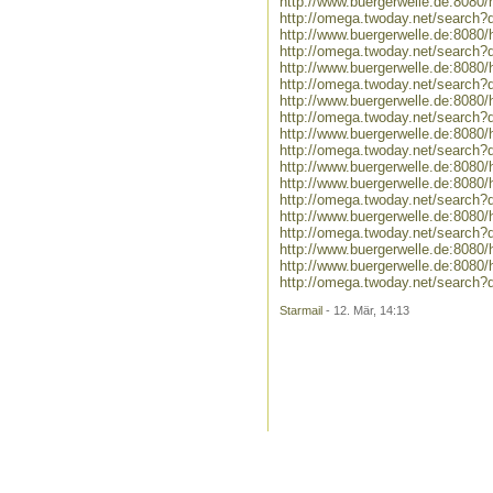
http://www.buergerwelle.de:808
http://omega.twoday.net/search
http://www.buergerwelle.de:8080
http://omega.twoday.net/search?q
http://www.buergerwelle.de:808
http://omega.twoday.net/search
http://www.buergerwelle.de:808
http://omega.twoday.net/search?
http://www.buergerwelle.de:808
http://omega.twoday.net/search?
http://www.buergerwelle.de:8080
http://www.buergerwelle.de:808
http://omega.twoday.net/search
http://www.buergerwelle.de:80
http://omega.twoday.net/searc
http://www.buergerwelle.de:80
http://www.buergerwelle.de:808
http://omega.twoday.net/search
Starmail
- 12. Mär, 14:13