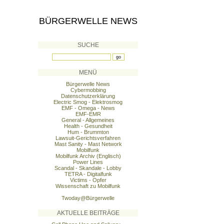
BÜRGERWELLE NEWS
SUCHE
MENÜ
Bürgerwelle News
Cybermobbing
Datenschutzerklärung
Electric Smog - Elektrosmog
EMF - Omega - News
EMF-EMR
General - Allgemeines
Health - Gesundheit
Hum - Brummton
Lawsuit-Gerichtsverfahren
Mast Sanity - Mast Network
Mobilfunk
Mobilfunk Archiv (Englisch)
Power Lines
Scandal - Skandale - Lobby
TETRA - Digitalfunk
Victims - Opfer
Wissenschaft zu Mobilfunk
Twoday@Bürgerwelle
AKTUELLE BEITRÄGE