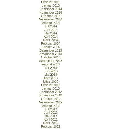
Februar 2015
Januar 2015
Dezember 2014
November 2014
Oktober 2014
September 2014
August 2014
Juli 2014
Juni 2014
Mai 2014
April 2014
März 2014
Februar 2014
Januar 2014
Dezember 2013
November 2013
Oktober 2013
September 2013
August 2013
Juli 2013
Juni 2013
Mai 2013
April 2013
März 2013
Februar 2013
Januar 2013
Dezember 2012
November 2012
Oktober 2012
September 2012
August 2012
Juli 2012
Juni 2012
Mai 2012
April 2012
März 2012
Februar 2012