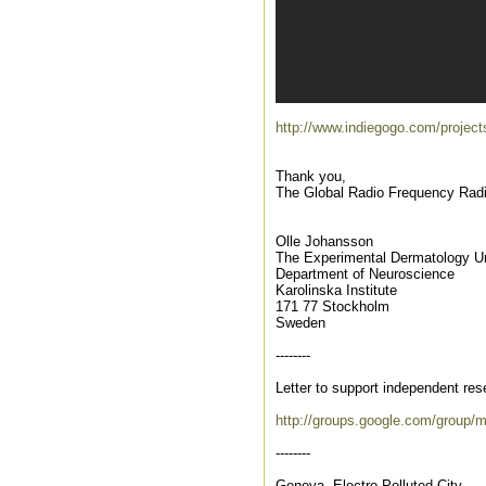
http://www.indiegogo.com/proj
Thank you,
The Global Radio Frequency Rad
Olle Johansson
The Experimental Dermatology Un
Department of Neuroscience
Karolinska Institute
171 77 Stockholm
Sweden
--------
Letter to support independent res
http://groups.google.com/group/
--------
Geneva, Electro Polluted City