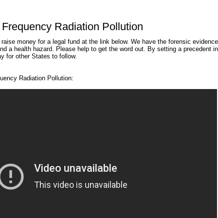
Frequency Radiation Pollution
aise money for a legal fund at the link below. We have the forensic evidence
and a health hazard. Please help to get the word out. By setting a precedent in
 for other States to follow.
ency Radiation Pollution: