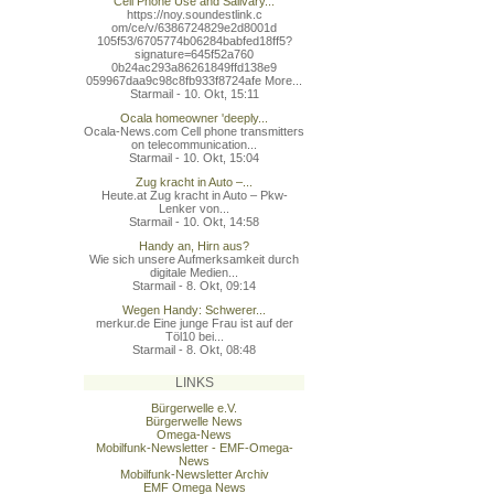
Cell Phone Use and Salivary...
https://noy.soundestlink.c
om/ce/v/6386724829e2d8001d
105f53/6705774b06284babfed
18ff5?
signature=645f52a760
0b24ac293a86261849ffd138e9
059967daa9c98c8fb933f8724a
fe More...
Starmail - 10. Okt, 15:11
Ocala homeowner 'deeply...
Ocala-News.com Cell phone transmitters
on telecommunication...
Starmail - 10. Okt, 15:04
Zug kracht in Auto –...
Heute.at Zug kracht in Auto – Pkw-
Lenker von...
Starmail - 10. Okt, 14:58
Handy an, Hirn aus?
Wie sich unsere Aufmerksamkeit durch
digitale Medien...
Starmail - 8. Okt, 09:14
Wegen Handy: Schwerer...
merkur.de Eine junge Frau ist auf der
Töl10 bei...
Starmail - 8. Okt, 08:48
LINKS
Bürgerwelle e.V.
Bürgerwelle News
Omega-News
Mobilfunk-Newsletter - EMF-Omega-
News
Mobilfunk-Newsletter Archiv
EMF Omega News