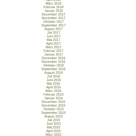
März 2018
Februar 2018
Januar 2018
Dezember 2017
November 2017
Oktober 2017
September 2017
August 2017
Juli 2017
Juni 2017
Mai 2017
April 2017
März 2017
Februar 2017
Januar 2017
Dezember 2016
November 2016
Oktober 2016
September 2016
August 2016
Juli 2016
Juni 2016
Mai 2016
April 2016
März 2016
Februar 2016
Januar 2016
Dezember 2015
November 2015
Oktober 2015
September 2015
August 2015
Juli 2015
Juni 2015
Mai 2015
April 2015
März 2015