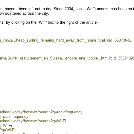
ers haven t been left out to dry. Since 2004, public Wi-Fi access has been on 
ow scattered across the city.
 by clicking on the ''Wifi'' box to the right of the article.
iss_news/Cheap_surfing_remains_hard_away_from_home.html?cid=35373642
nomie/Surfer_gratuitement_en_Suisse,_encore_une_utopie_.html?cid=3537489
0/helma/twoday/bwnews/search?q=radiofrequency
q=radiofrequency
0/helma/twoday/bwnews/search?q=Wi-Fi
q=Wi-Fi
h?q=Wi-Fi