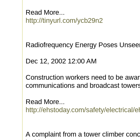
Read More...
http://tinyurl.com/ycb29n2
Radiofrequency Energy Poses Unsee
Dec 12, 2002 12:00 AM
Construction workers need to be aware
communications and broadcast towers
Read More...
http://ehstoday.com/safety/electrical
A complaint from a tower climber co