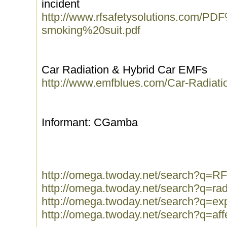
incident
http://www.rfsafetysolutions.com/
smoking%20suit.pdf
Car Radiation & Hybrid Car EMFs
http://www.emfblues.com/Car-Radiat
Informant: CGamba
http://omega.twoday.net/search?q=R
http://omega.twoday.net/search?q=ra
http://omega.twoday.net/search?q=ex
http://omega.twoday.net/search?q=aff