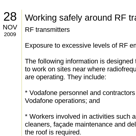
28
Working safely around RF tr
NOV
RF transmitters
2009
Exposure to excessive levels of RF em
The following information is designed 
to work on sites near where radiofreq
are operating. They include:
* Vodafone personnel and contractors 
Vodafone operations; and
* Workers involved in activities such
cleaners, façade maintenance and deli
the roof is required.