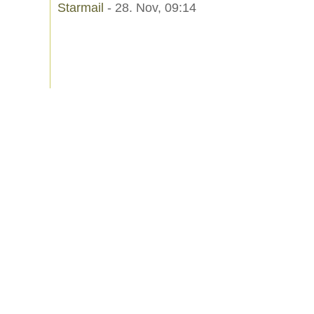
Starmail
- 28. Nov, 09:14