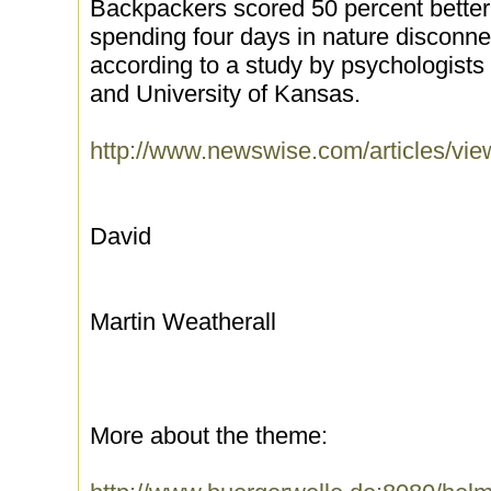
Backpackers scored 50 percent better o
spending four days in nature disconne
according to a study by psychologists 
and University of Kansas.
http://www.newswise.com/articles/v
David
Martin Weatherall
More about the theme: