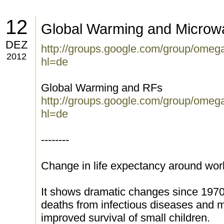
12
Global Warming and Microw
DEZ
http://groups.google.com/group/ome
2012
hl=de
Global Warming and RFs
http://groups.google.com/group/ome
hl=de
--------
Change in life expectancy around wor
It shows dramatic changes since 1970,
deaths from infectious diseases and ma
improved survival of small children.