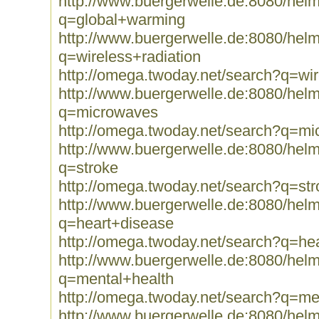
http://www.buergerwelle.de:8080/he
q=global+warming
http://www.buergerwelle.de:8080/he
q=wireless+radiation
http://omega.twoday.net/search?q=wir
http://www.buergerwelle.de:8080/he
q=microwaves
http://omega.twoday.net/search?q=m
http://www.buergerwelle.de:8080/he
q=stroke
http://omega.twoday.net/search?q=str
http://www.buergerwelle.de:8080/he
q=heart+disease
http://omega.twoday.net/search?q=he
http://www.buergerwelle.de:8080/he
q=mental+health
http://omega.twoday.net/search?q=me
http://www.buergerwelle.de:8080/he