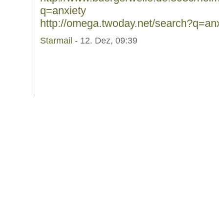
q=anxiety
http://omega.twoday.net/search?q=anx
Starmail
- 12. Dez, 09:39