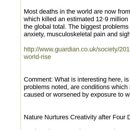
Most deaths in the world are now from
which killed an estimated 12·9 million
the global total. The biggest problems 
anxiety, musculoskeletal pain and sigh
http://www.guardian.co.uk/society/201
world-rise
Comment: What is interesting here, is 
problems noted, are conditions which 
caused or worsened by exposure to wir
Nature Nurtures Creativity after Four 