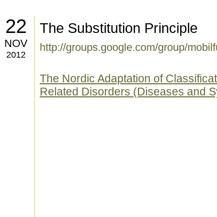
22
The Substitution Principle
NOV
http://groups.google.com/group/mobi
2012
The Nordic Adaptation of Classifica
Related Disorders (Diseases and 