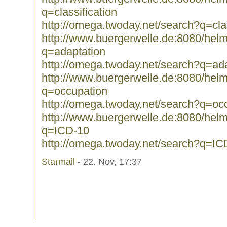
q=classification
http://omega.twoday.net/search?q=clas
http://www.buergerwelle.de:8080/he
q=adaptation
http://omega.twoday.net/search?q=ad
http://www.buergerwelle.de:8080/he
q=occupation
http://omega.twoday.net/search?q=oc
http://www.buergerwelle.de:8080/he
q=ICD-10
http://omega.twoday.net/search?q=IC
Starmail
- 22. Nov, 17:37