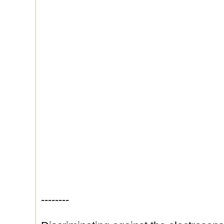
--------