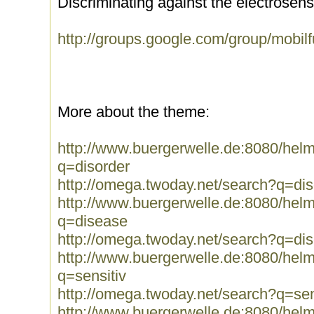
Discriminating against the electrosensit
http://groups.google.com/group/mobi
More about the theme:
http://www.buergerwelle.de:8080/he
q=disorder
http://omega.twoday.net/search?q=dis
http://www.buergerwelle.de:8080/he
q=disease
http://omega.twoday.net/search?q=di
http://www.buergerwelle.de:8080/he
q=sensitiv
http://omega.twoday.net/search?q=sen
http://www.buergerwelle.de:8080/he