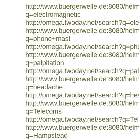
http://www.buergerwelle.de:8080/he
q=electromagnetic
http://omega.twoday.net/search?q=el
http://www.buergerwelle.de:8080/he
q=phone+mast
http://omega.twoday.net/search?q=p
http://www.buergerwelle.de:8080/he
q=palpitation
http://omega.twoday.net/search?q=pal
http://www.buergerwelle.de:8080/he
q=headache
http://omega.twoday.net/search?q=h
http://www.buergerwelle.de:8080/he
q=Telecoms
http://omega.twoday.net/search?q=T
http://www.buergerwelle.de:8080/he
q=Hampstead