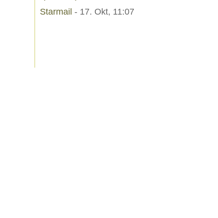
Starmail
- 17. Okt, 11:07