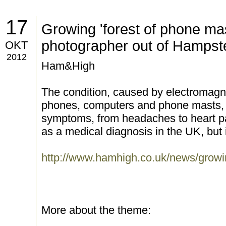
17
Growing 'forest of phone mas
photographer out of Hampst
OKT
2012
Ham&High
The condition, caused by electromagne
phones, computers and phone masts, c
symptoms, from headaches to heart pal
as a medical diagnosis in the UK, but
http://www.hamhigh.co.uk/news/gro
More about the theme: