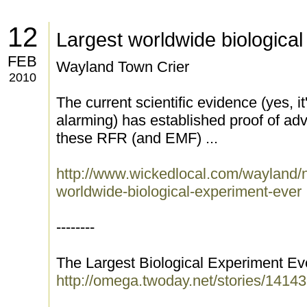
12
Largest worldwide biologica
FEB
Wayland Town Crier
2010
The current scientific evidence (yes, 
alarming) has established proof of adv
these RFR (and EMF) ...
http://www.wickedlocal.com/wayland/
worldwide-biological-experiment-ever
--------
The Largest Biological Experiment Ev
http://omega.twoday.net/stories/14143