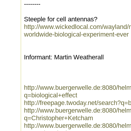
--------
Steeple for cell antennas?
http://www.wickedlocal.com/wayland/
worldwide-biological-experiment-ever
Informant: Martin Weatherall
http://www.buergerwelle.de:8080/he
q=biological+effect
http://freepage.twoday.net/search?q=b
http://www.buergerwelle.de:8080/he
q=Christopher+Ketcham
http://www.buergerwelle.de:8080/he