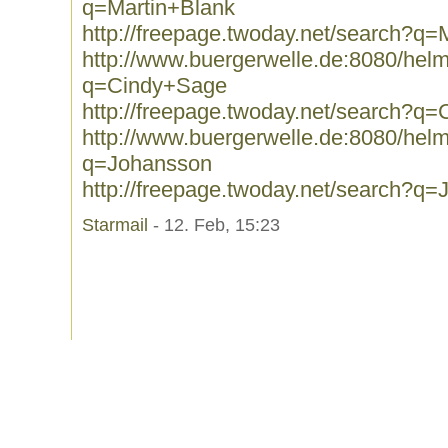
q=Martin+Blank
http://freepage.twoday.net/search?q=
http://www.buergerwelle.de:8080/he
q=Cindy+Sage
http://freepage.twoday.net/search?q
http://www.buergerwelle.de:8080/he
q=Johansson
http://freepage.twoday.net/search?q
Starmail
- 12. Feb, 15:23