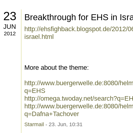
23
Breakthrough for EHS in Isra
JUN
http://ehsfighback.blogspot.de/2012/0
2012
israel.html
More about the theme:
http://www.buergerwelle.de:8080/he
q=EHS
http://omega.twoday.net/search?q=E
http://www.buergerwelle.de:8080/he
q=Dafna+Tachover
Starmail
- 23. Jun, 10:31