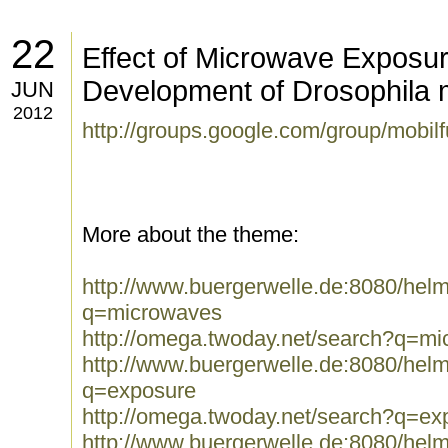
22
Effect of Microwave Exposur
Development of Drosophila 
JUN
2012
http://groups.google.com/group/mobi
More about the theme:
http://www.buergerwelle.de:8080/he
q=microwaves
http://omega.twoday.net/search?q=m
http://www.buergerwelle.de:8080/he
q=exposure
http://omega.twoday.net/search?q=ex
http://www.buergerwelle.de:8080/he