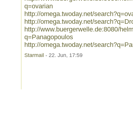
q=ovarian
http://omega.twoday.net/search?q=ov
http://omega.twoday.net/search?q=Dr
http://www.buergerwelle.de:8080/he
q=Panagopoulos
http://omega.twoday.net/search?q=P
Starmail
- 22. Jun, 17:59