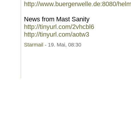
http://www.buergerwelle.de:8080/hel
News from Mast Sanity
http://tinyurl.com/2vhcbl6
http://tinyurl.com/aotw3
Starmail
- 19. Mai, 08:30