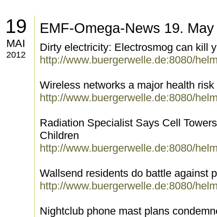
19
EMF-Omega-News 19. May
MAI
Dirty electricity: Electrosmog can kill 
2012
http://www.buergerwelle.de:8080/hel
Wireless networks a major health risk
http://www.buergerwelle.de:8080/hel
Radiation Specialist Says Cell Tower
Children
http://www.buergerwelle.de:8080/hel
Wallsend residents do battle against
http://www.buergerwelle.de:8080/hel
Nightclub phone mast plans condemne