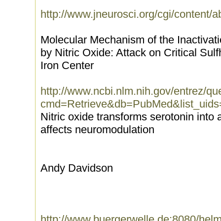
http://www.jneurosci.org/cgi/content/a
Molecular Mechanism of the Inactivat
by Nitric Oxide: Attack on Critical Su
Iron Center
http://www.ncbi.nlm.nih.gov/entrez/que
cmd=Retrieve&db=PubMed&list_uids
Nitric oxide transforms serotonin into 
affects neuromodulation
Andy Davidson
http://www.buergerwelle.de:8080/he