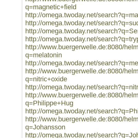
q=magnetic+field
http://omega.twoday.net/search?q=ma
http://omega.twoday.net/search?q=
http://omega.twoday.net/search?q=Se
http://omega.twoday.net/search?q=tr
http://www.buergerwelle.de:8080/he
q=melatonin
http://omega.twoday.net/search?q=me
http://www.buergerwelle.de:8080/he
q=nitric+oxide
http://omega.twoday.net/search?q=nit
http://www.buergerwelle.de:8080/he
q=Philippe+Hug
http://omega.twoday.net/search?q=Ph
http://www.buergerwelle.de:8080/he
q=Johansson
http://omega.twoday.net/search?q=J