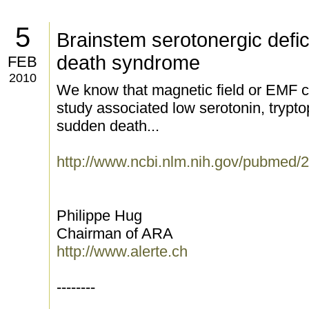
5
Brainstem serotonergic defic
death syndrome
FEB
2010
We know that magnetic field or EMF c
study associated low serotonin, trypto
sudden death...
http://www.ncbi.nlm.nih.gov/pubmed
Philippe Hug
Chairman of ARA
http://www.alerte.ch
--------