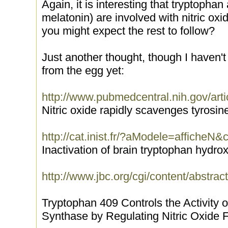
Again, it is interesting that tryptopha
melatonin) are involved with nitric ox
you might expect the rest to follow?
Just another thought, though I haven't
from the egg yet:
http://www.pubmedcentral.nih.gov/arti
Nitric oxide rapidly scavenges tyrosin
http://cat.inist.fr/?aModele=afficheN
Inactivation of brain tryptophan hydrox
http://www.jbc.org/cgi/content/abstra
Tryptophan 409 Controls the Activity o
Synthase by Regulating Nitric Oxide F