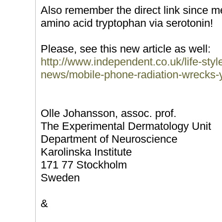
Also remember the direct link since m
amino acid tryptophan via serotonin!
Please, see this new article as well:
http://www.independent.co.uk/life-styl
news/mobile-phone-radiation-wrecks-
Olle Johansson, assoc. prof.
The Experimental Dermatology Unit
Department of Neuroscience
Karolinska Institute
171 77 Stockholm
Sweden
&