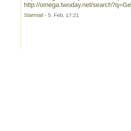
http://omega.twoday.net/search?q=Ge
Starmail
- 5. Feb, 17:21