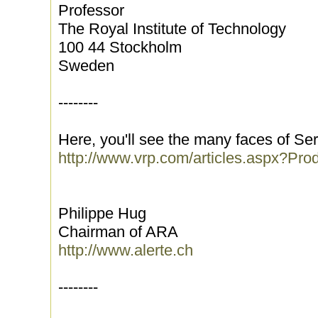
Professor
The Royal Institute of Technology
100 44 Stockholm
Sweden
--------
Here, you'll see the many faces of Ser
http://www.vrp.com/articles.aspx?Pr
Philippe Hug
Chairman of ARA
http://www.alerte.ch
--------