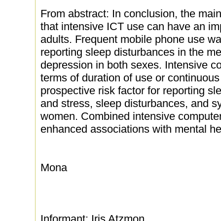
From abstract: In conclusion, the main
that intensive ICT use can have an im
adults. Frequent mobile phone use was 
reporting sleep disturbances in the 
depression in both sexes. Intensive com
terms of duration of use or continuou
prospective risk factor for reporting s
and stress, sleep disturbances, and s
women. Combined intensive computer
enhanced associations with mental h
Mona
Informant: Iris Atzmon