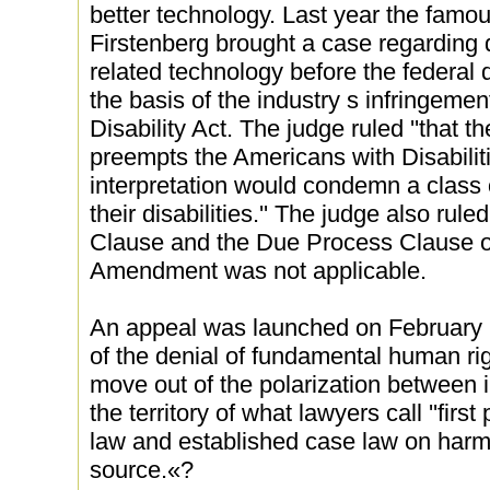
better technology. Last year the famou
Firstenberg brought a case regarding 
related technology before the federal 
the basis of the industry s infringeme
Disability Act. The judge ruled ''that
preempts the Americans with Disabiliti
interpretation would condemn a class 
their disabilities.'' The judge also rul
Clause and the Due Process Clause of
Amendment was not applicable.
An appeal was launched on February 
of the denial of fundamental human righ
move out of the polarization between 
the territory of what lawyers call ''first p
law and established case law on har
source.«?