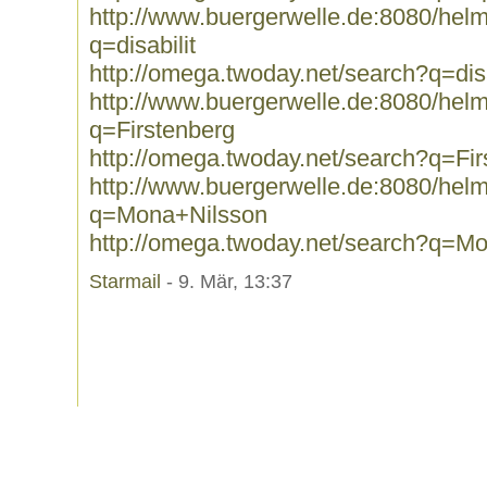
http://www.buergerwelle.de:8080/he
q=disabilit
http://omega.twoday.net/search?q=disa
http://www.buergerwelle.de:8080/he
q=Firstenberg
http://omega.twoday.net/search?q=Fir
http://www.buergerwelle.de:8080/he
q=Mona+Nilsson
http://omega.twoday.net/search?q=M
Starmail
- 9. Mär, 13:37