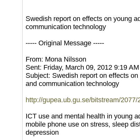
Swedish report on effects on young ad
communication technology
----- Original Message -----
From: Mona Nilsson
Sent: Friday, March 09, 2012 9:19 AM
Subject: Swedish report on effects on
and communication technology
http://gupea.ub.gu.se/bitstream/207
ICT use and mental health in young ad
mobile phone use on stress, sleep di
depression