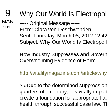
9
Why Our World Is Electropol
MÄR
----- Original Message -----
2012
From: Clara von Deschwanden
Sent: Thursday, March 08, 2012 12:4
Subject: Why Our World Is Electropol
How Industry Suppresses and Govern
Overwhelming Evidence of Harm
http://vitalitymagazine.com/article/why
? »Due to the determined suppression 
quarters of a century, it is vitally impor
create a foundation for appropriate lia
health through successful case law. Tha