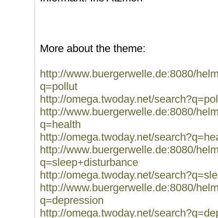
More about the theme:
http://www.buergerwelle.de:8080/he
q=pollut
http://omega.twoday.net/search?q=pol
http://www.buergerwelle.de:8080/he
q=health
http://omega.twoday.net/search?q=hea
http://www.buergerwelle.de:8080/he
q=sleep+disturbance
http://omega.twoday.net/search?q=sl
http://www.buergerwelle.de:8080/he
q=depression
http://omega.twoday.net/search?q=de