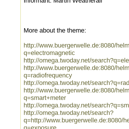
Informant: Martin Weatherall
More about the theme:
http://www.buergerwelle.de:8080/he
q=electromagnetic
http://omega.twoday.net/search?q=el
http://www.buergerwelle.de:8080/he
q=radiofrequency
http://omega.twoday.net/search?q=ra
http://www.buergerwelle.de:8080/he
q=smart+meter
http://omega.twoday.net/search?q=sm
http://omega.twoday.net/search?
q=http://www.buergerwelle.de:8080/
q=exposure