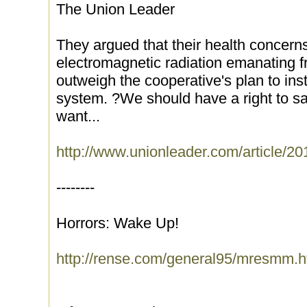
The Union Leader
They argued that their health concern
electromagnetic radiation emanating 
outweigh the cooperative's plan to inst
system. ?We should have a right to s
want...
http://www.unionleader.com/article
--------
Horrors: Wake Up!
http://rense.com/general95/mresmm.h