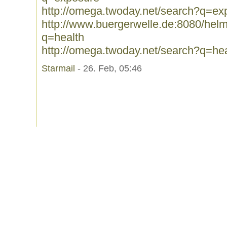
http://omega.twoday.net/search?q=ex
http://www.buergerwelle.de:8080/he
q=health
http://omega.twoday.net/search?q=hea
Starmail
- 26. Feb, 05:46