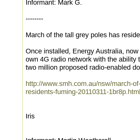
Informant: Mark G.
--------
March of the tall grey poles has resid
Once installed, Energy Australia, now c
own 4G radio network with the ability 
two million proposed radio-enabled dom
http://www.smh.com.au/nsw/march-of-t
residents-fuming-20110311-1br8p.htm
Iris