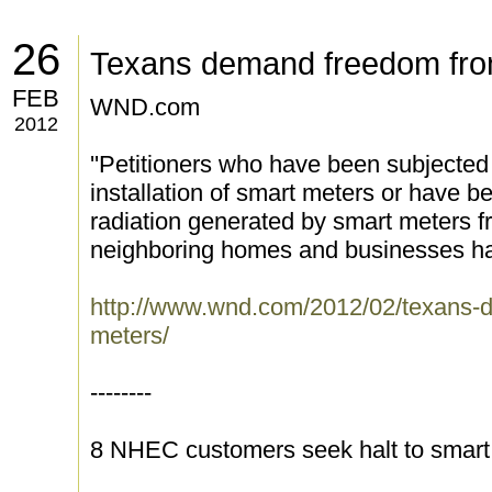
26
Texans demand freedom fro
FEB
WND.com
2012
''Petitioners who have been subjected
installation of smart meters or have
radiation generated by smart meters fr
neighboring homes and businesses have
http://www.wnd.com/2012/02/texans-
meters/
--------
8 NHEC customers seek halt to smart