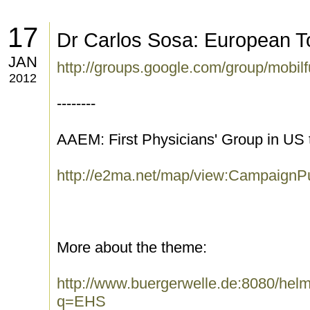
17
Dr Carlos Sosa: European T
JAN
http://groups.google.com/group/mobi
2012
--------
AAEM: First Physicians' Group in US 
http://e2ma.net/map/view:CampaignP
More about the theme:
http://www.buergerwelle.de:8080/he
q=EHS