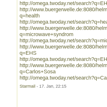
http://omega.twoday.net/search?q=E
http://www.buergerwelle.de:8080/he
q=health
http://omega.twoday.net/search?q=hea
http://www.buergerwelle.de:8080/he
q=microwave+syndrom
http://omega.twoday.net/search?q=m
http://www.buergerwelle.de:8080/he
q=EHS
http://omega.twoday.net/search?q=E
http://www.buergerwelle.de:8080/he
q=Carlos+Sosa
http://omega.twoday.net/search?q=C
Starmail
- 17. Jan, 22:15