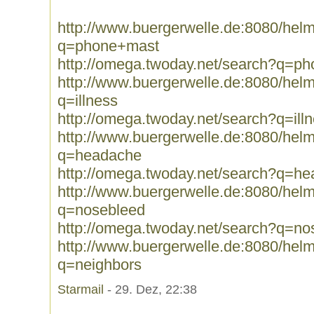
http://www.buergerwelle.de:8080/he
q=phone+mast
http://omega.twoday.net/search?q=p
http://www.buergerwelle.de:8080/he
q=illness
http://omega.twoday.net/search?q=ill
http://www.buergerwelle.de:8080/he
q=headache
http://omega.twoday.net/search?q=h
http://www.buergerwelle.de:8080/he
q=nosebleed
http://omega.twoday.net/search?q=no
http://www.buergerwelle.de:8080/he
q=neighbors
Starmail
- 29. Dez, 22:38