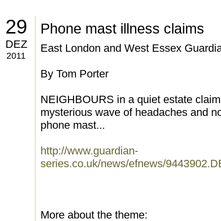
29
Phone mast illness claims
DEZ
East London and West Essex Guardia
2011
By Tom Porter
NEIGHBOURS in a quiet estate claim 
mysterious wave of headaches and nos
phone mast...
http://www.guardian-
series.co.uk/news/efnews/9443902.
More about the theme: