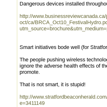
Dangerous devices installed throughou
http://www.businessreviewcanada.ca/
oct/ca/BRCA_Oct10_FestivalHydro.p
utm_source=brochure&utm_medium=
Smart initiatives bode well (for Stratfo
The people pushing wireless technolog
ignore the adverse health effects of 
promote.
That is not smart, it is stupid!
http://www.stratfordbeaconherald.com
e=3411149