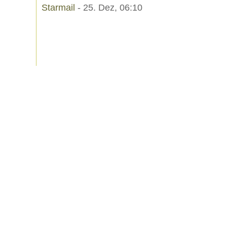
Starmail
- 25. Dez, 06:10