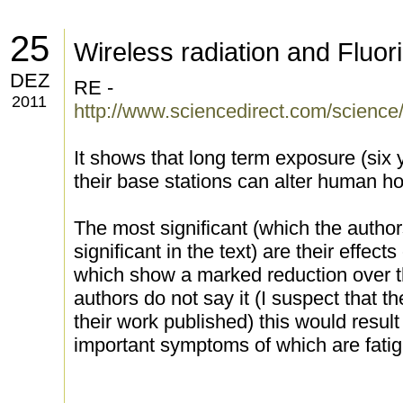
25
Wireless radiation and Fluor
DEZ
RE -
2011
http://www.sciencedirect.com/science
It shows that long term exposure (six 
their base stations can alter human ho
The most significant (which the author
significant in the text) are their effec
which show a marked reduction over th
authors do not say it (I suspect that th
their work published) this would resul
important symptoms of which are fatig