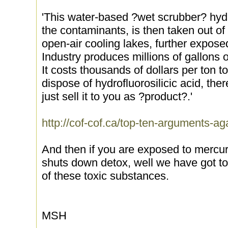
'This water-based ?wet scrubber? hydro
the contaminants, is then taken out of
open-air cooling lakes, further expose
Industry produces millions of gallons o
It costs thousands of dollars per ton t
dispose of hydrofluorosilicic acid, the
just sell it to you as ?product?.'
http://cof-cof.ca/top-ten-arguments-aga
And then if you are exposed to mercur
shuts down detox, well we have got t
of these toxic substances.
MSH