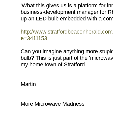
'What this gives us is a platform for i
business-development manager for R
up an LED bulb embedded with a comp
http://www.stratfordbeaconherald.com
e=3411153
Can you imagine anything more stupid
bulb? This is just part of the 'microwa
my home town of Stratford.
Martin
More Microwave Madness