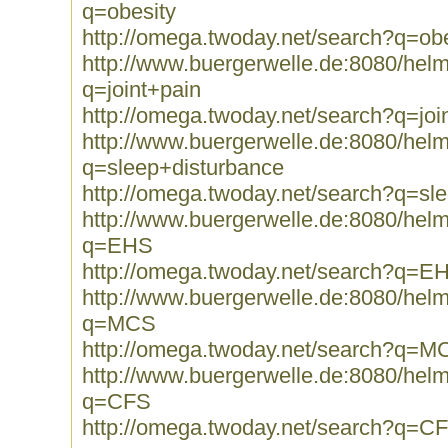
q=obesity
http://omega.twoday.net/search?q=obe
http://www.buergerwelle.de:8080/he
q=joint+pain
http://omega.twoday.net/search?q=joi
http://www.buergerwelle.de:8080/he
q=sleep+disturbance
http://omega.twoday.net/search?q=sl
http://www.buergerwelle.de:8080/he
q=EHS
http://omega.twoday.net/search?q=E
http://www.buergerwelle.de:8080/he
q=MCS
http://omega.twoday.net/search?q=M
http://www.buergerwelle.de:8080/he
q=CFS
http://omega.twoday.net/search?q=C