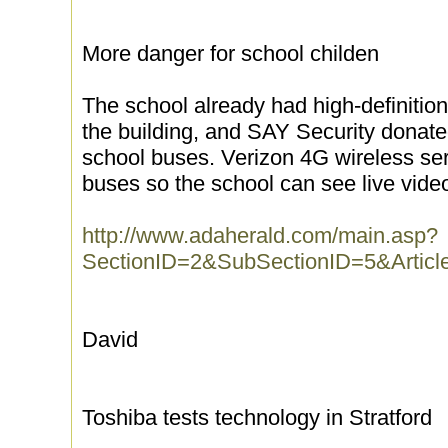
More danger for school childen
The school already had high-definitio
the building, and SAY Security donat
school buses. Verizon 4G wireless ser
buses so the school can see live vide
http://www.adaherald.com/main.asp?
SectionID=2&SubSectionID=5&Artic
David
Toshiba tests technology in Stratford