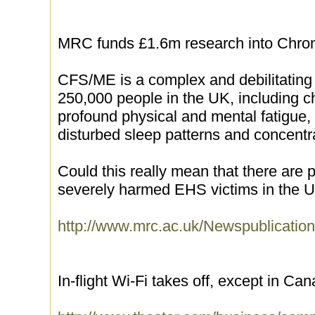
MRC funds £1.6m research into Chro
CFS/ME is a complex and debilitating 
250,000 people in the UK, including 
profound physical and mental fatigue, 
disturbed sleep patterns and concent
Could this really mean that there are 
severely harmed EHS victims in the 
http://www.mrc.ac.uk/Newspublicat
In-flight Wi-Fi takes off, except in Ca