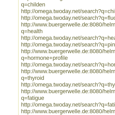
q=childen
http://omega.twoday.net/search?q=chi
http://omega.twoday.net/search?q=fluo
http://www.buergerwelle.de:8080/he
q=health
http://omega.twoday.net/search?q=hea
http://omega.twoday.net/search?q=pi
http://www.buergerwelle.de:8080/he
q=hormone+profile
http://omega.twoday.net/search?q=ho
http://www.buergerwelle.de:8080/he
q=thyroid
http://omega.twoday.net/search?q=thy
http://www.buergerwelle.de:8080/he
q=fatigue
http://omega.twoday.net/search?q=fat
http://www.buergerwelle.de:8080/he