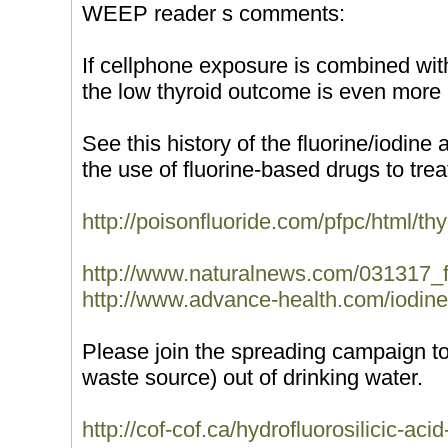
WEEP reader s comments:
If cellphone exposure is combined with
the low thyroid outcome is even more l
See this history of the fluorine/iodin
the use of fluorine-based drugs to trea
http://poisonfluoride.com/pfpc/html/thy
http://www.naturalnews.com/031317_fl
http://www.advance-health.com/iodine
Please join the spreading campaign to
waste source) out of drinking water.
http://cof-cof.ca/hydrofluorosilicic-acid