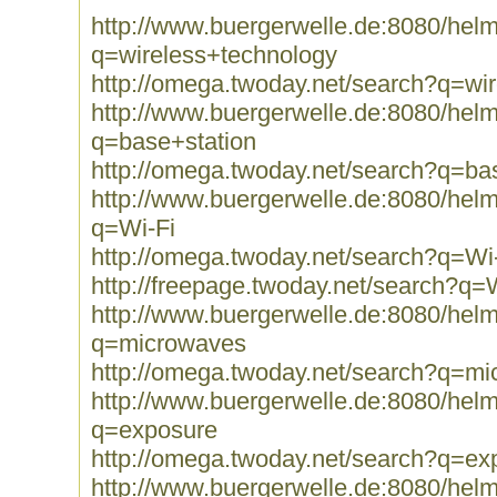
http://www.buergerwelle.de:8080/he
q=wireless+technology
http://omega.twoday.net/search?q=wi
http://www.buergerwelle.de:8080/he
q=base+station
http://omega.twoday.net/search?q=ba
http://www.buergerwelle.de:8080/he
q=Wi-Fi
http://omega.twoday.net/search?q=Wi
http://freepage.twoday.net/search?q=
http://www.buergerwelle.de:8080/he
q=microwaves
http://omega.twoday.net/search?q=m
http://www.buergerwelle.de:8080/he
q=exposure
http://omega.twoday.net/search?q=ex
http://www.buergerwelle.de:8080/he