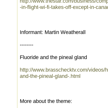
http://www.thestar.com/business/comp
-in-flight-wi-fi-takes-off-except-in-can
Informant: Martin Weatherall
--------
Fluoride and the pineal gland
http://www.brasschecktv.com/videos/he
and-the-pineal-gland-.html
More about the theme: