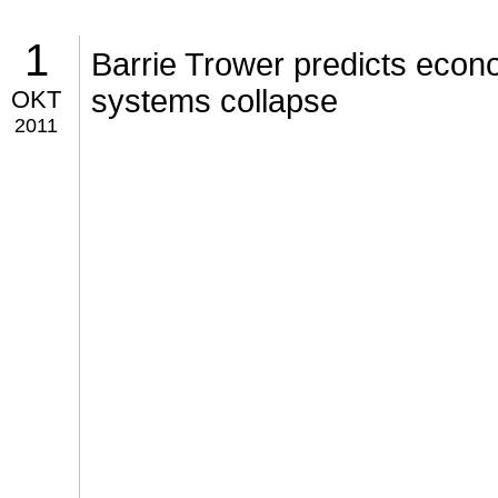
1
Barrie Trower predicts econ
systems collapse
OKT
2011