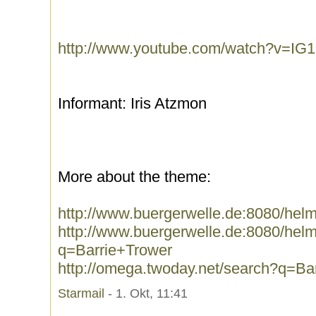
http://www.youtube.com/watch?v=IG
Informant: Iris Atzmon
More about the theme:
http://www.buergerwelle.de:8080/hel
http://www.buergerwelle.de:8080/he
q=Barrie+Trower
http://omega.twoday.net/search?q=Ba
Starmail
- 1. Okt, 11:41