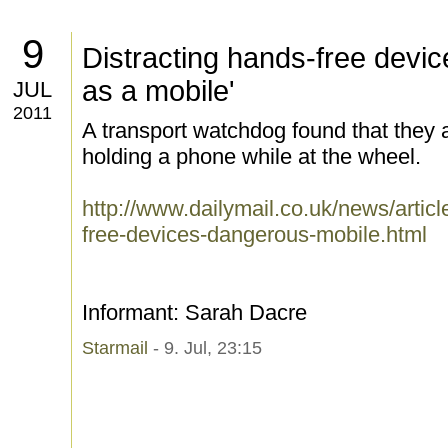
9
Distracting hands-free devi
as a mobile'
JUL
2011
A transport watchdog found that they 
holding a phone while at the wheel.
http://www.dailymail.co.uk/news/artic
free-devices-dangerous-mobile.html
Informant: Sarah Dacre
Starmail
- 9. Jul, 23:15