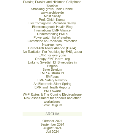
Frasier, Frasier and Hickman Cell phone
litigation
Strahlung-gratis...nein Danke!
www.archive-de
Mast Sanity
Prof. Girish Kumar
Electromagnetic Radiation Safety
Electromagnetic Health Blog
International EMF Alliance
Understanding EMFs
Powerwatch list of studies
Committee on Radiation Protection
Next-up news
Dereel Anti Tower Alliance (DATA)
No Radiation For You blog by EHS, about
EMR, for everyone
Occupy EMF Harm. org
Links to Swedish EHS websites in
English
Save Belgium
EMR Australia PL
EMFacts
EMF Safety Network
An Electronic Silent Spring
EMR and Health Reports
EMR Aware
Wi-Fi Exiles & The Coming Electroplague
Risk assessment for schools and other
workplaces
Save Belgium
ARCHIV
Oktober 2024
September 2024
August 2024
Juli 2024