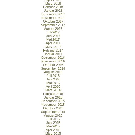
März 2018
Februar 2018
Januar 2018
Dezember 2017
November 2017
Oktober 2017
September 2017
August 2017
Juli 2017
Juni 2017
Mai 2017
April 2017
März 2017
Februar 2017
Januar 2017
Dezember 2016
November 2016
Oktober 2016
September 2016
August 2016
Juli 2016
Juni 2016
Mai 2016
April 2016
März 2016
Februar 2016
Januar 2016
Dezember 2015
November 2015
Oktober 2015
September 2015
August 2015
Juli 2015
Juni 2015
Mai 2015
April 2015
März 2015