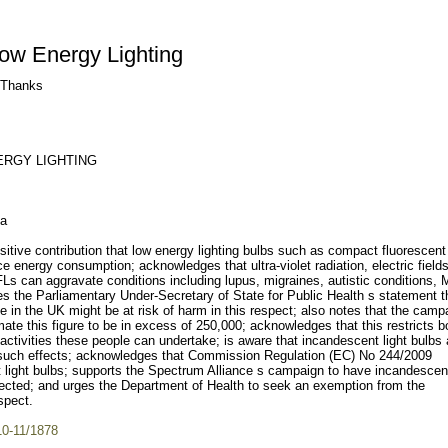
ow Energy Lighting
. Thanks
ERGY LIGHTING
la
tive contribution that low energy lighting bulbs such as compact fluorescent
 energy consumption; acknowledges that ultra-violet radiation, electric field
Ls can aggravate conditions including lupus, migraines, autistic conditions,
the Parliamentary Under-Secretary of State for Public Health s statement t
in the UK might be at risk of harm in this respect; also notes that the camp
ate this figure to be in excess of 250,000; acknowledges that this restricts b
activities these people can undertake; is aware that incandescent light bulbs 
e such effects; acknowledges that Commission Regulation (EC) No 244/2009
t light bulbs; supports the Spectrum Alliance s campaign to have incandescent
fected; and urges the Department of Health to seek an exemption from the
spect.
10-11/1878