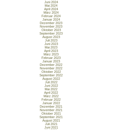
Juni 2024
Mai 2024
April 2024
März 2024
Februar 2024
Januar 2024
Dezember 2023
November 2023
Oktober 2023
September 2023
August 2023
Juli 2023
Juni 2023
Mai 2023
April 2023
März 2023
Februar 2023
Januar 2023
Dezember 2022
November 2022
Oktober 2022
September 2022
August 2022
Juli 2022
Juni 2022
Mai 2022
April 2022
März 2022
Februar 2022
Januar 2022
Dezember 2021
November 2021
Oktober 2021
September 2021
August 2021
Juli 2021
Juni 2021