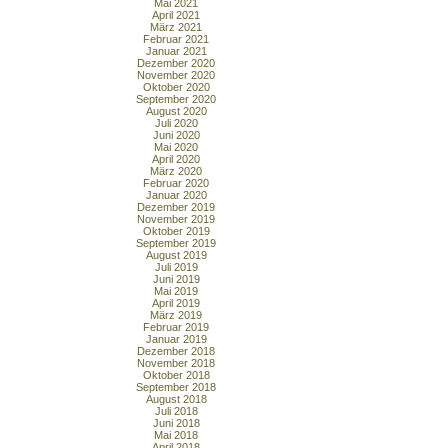
Mai 2021
April 2021
März 2021
Februar 2021
Januar 2021
Dezember 2020
November 2020
Oktober 2020
September 2020
August 2020
Juli 2020
Juni 2020
Mai 2020
April 2020
März 2020
Februar 2020
Januar 2020
Dezember 2019
November 2019
Oktober 2019
September 2019
August 2019
Juli 2019
Juni 2019
Mai 2019
April 2019
März 2019
Februar 2019
Januar 2019
Dezember 2018
November 2018
Oktober 2018
September 2018
August 2018
Juli 2018
Juni 2018
Mai 2018
April 2018