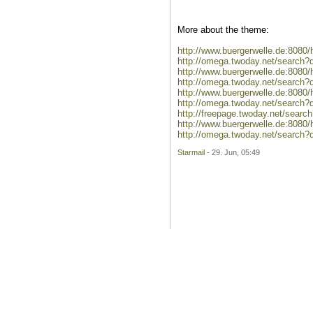
More about the theme:
http://www.buergerwelle.de:808
http://omega.twoday.net/search
http://www.buergerwelle.de:808
http://omega.twoday.net/search?
http://www.buergerwelle.de:808
http://omega.twoday.net/search?
http://freepage.twoday.net/searc
http://www.buergerwelle.de:808
http://omega.twoday.net/search?
Starmail
- 29. Jun, 05:49