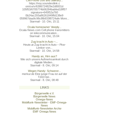
Cell Phone Use and Salivary...
https://noy.soundestlink.c
om/ce/v/6386724829e2d8001d
105f53/6705774b06284babfed
18ff5?
signature=645f52a760
0b24ac293a86261849ffd138e9
059967daa9c98c8fb933f8724a
fe More...
Starmail - 10. Okt, 15:11
Ocala homeowner 'deeply...
Ocala-News.com Cell phone transmitters
on telecommunication...
Starmail - 10. Okt, 15:04
Zug kracht in Auto –...
Heute.at Zug kracht in Auto – Pkw-
Lenker von...
Starmail - 10. Okt, 14:58
Handy an, Hirn aus?
Wie sich unsere Aufmerksamkeit durch
digitale Medien...
Starmail - 8. Okt, 09:14
Wegen Handy: Schwerer...
merkur.de Eine junge Frau ist auf der
Töl10 bei...
Starmail - 8. Okt, 08:48
LINKS
Bürgerwelle e.V.
Bürgerwelle News
Omega-News
Mobilfunk-Newsletter - EMF-Omega-
News
Mobilfunk-Newsletter Archiv
EMF Omega News