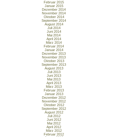
Februar 2015
Januar 2015
Dezember 2014
November 2014
Oktober 2014
September 2014
August 2014
Juli 2014
Juni 2014
Mai 2014
April 2014
März 2014
Februar 2014
Januar 2014
Dezember 2013
November 2013
Oktober 2013
September 2013
August 2013
Juli 2013
Juni 2013
Mai 2013
April 2013
März 2013
Februar 2013
Januar 2013
Dezember 2012
November 2012
Oktober 2012
September 2012
August 2012
Juli 2012
Juni 2012
Mai 2012
April 2012
März 2012
Februar 2012