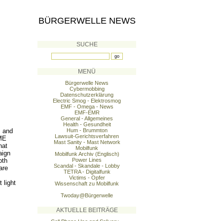
BÜRGERWELLE NEWS
SUCHE
MENÜ
Bürgerwelle News
Cybermobbing
Datenschutzerklärung
Electric Smog - Elektrosmog
EMF - Omega - News
EMF-EMR
General - Allgemeines
Health - Gesundheit
s and
Hum - Brummton
Lawsuit-Gerichtsverfahren
 ME
Mast Sanity - Mast Network
hat
Mobilfunk
aign
Mobilfunk Archiv (Englisch)
oth
Power Lines
Scandal - Skandale - Lobby
are
TETRA - Digitalfunk
Victims - Opfer
 light
Wissenschaft zu Mobilfunk
Twoday@Bürgerwelle
AKTUELLE BEITRÄGE