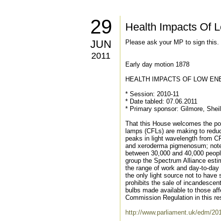
29
Health Impacts Of L
JUN
Please ask your MP to sign this
2011
Early day motion 1878
HEALTH IMPACTS OF LOW EN
* Session: 2010-11
* Date tabled: 07.06.2011
* Primary sponsor: Gilmore, Shei
That this House welcomes the posi
lamps (CFLs) are making to reduce
peaks in light wavelength from CF
and xeroderma pigmenosum; notes 
between 30,000 and 40,000 people 
group the Spectrum Alliance estim
the range of work and day-to-day 
the only light source not to hav
prohibits the sale of incandescen
bulbs made available to those af
Commission Regulation in this re
http://www.parliament.uk/edm/20