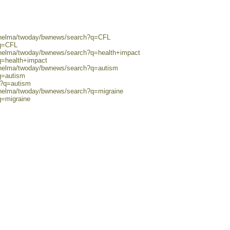
0/helma/twoday/bwnews/search?q=CFL
?q=CFL
0/helma/twoday/bwnews/search?q=health+impact
q=health+impact
0/helma/twoday/bwnews/search?q=autism
q=autism
h?q=autism
0/helma/twoday/bwnews/search?q=migraine
q=migraine