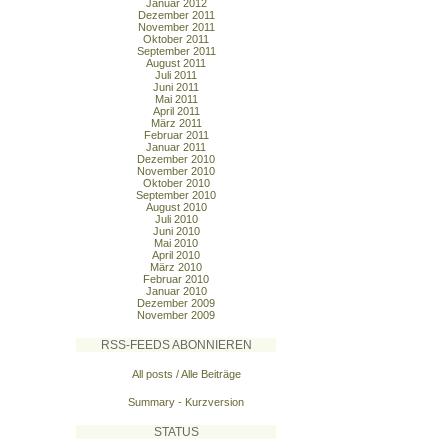
Januar 2012
Dezember 2011
November 2011
Oktober 2011
September 2011
August 2011
Juli 2011
Juni 2011
Mai 2011
April 2011
März 2011
Februar 2011
Januar 2011
Dezember 2010
November 2010
Oktober 2010
September 2010
August 2010
Juli 2010
Juni 2010
Mai 2010
April 2010
März 2010
Februar 2010
Januar 2010
Dezember 2009
November 2009
RSS-FEEDS ABONNIEREN
All posts / Alle Beiträge
Summary - Kurzversion
STATUS