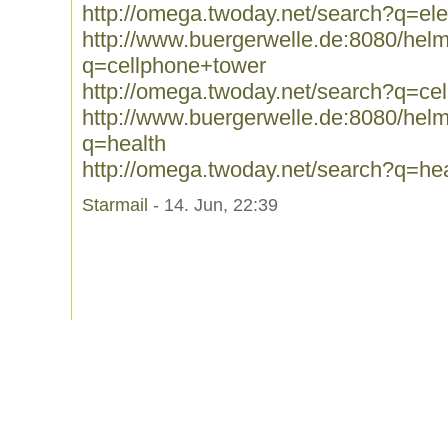
http://omega.twoday.net/search?q=ele
http://www.buergerwelle.de:8080/he
q=cellphone+tower
http://omega.twoday.net/search?q=ce
http://www.buergerwelle.de:8080/he
q=health
http://omega.twoday.net/search?q=hea
Starmail
- 14. Jun, 22:39