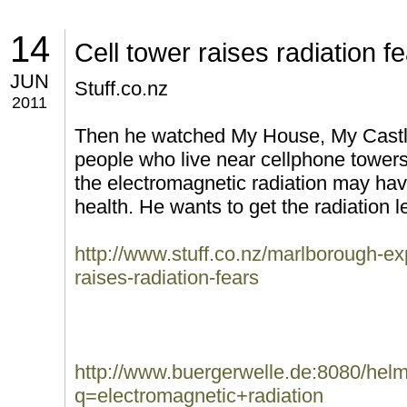
14
Cell tower raises radiation f
JUN
Stuff.co.nz
2011
Then he watched My House, My Castl
people who live near cellphone towers 
the electromagnetic radiation may have
health. He wants to get the radiation l
http://www.stuff.co.nz/marlborough-e
raises-radiation-fears
http://www.buergerwelle.de:8080/he
q=electromagnetic+radiation