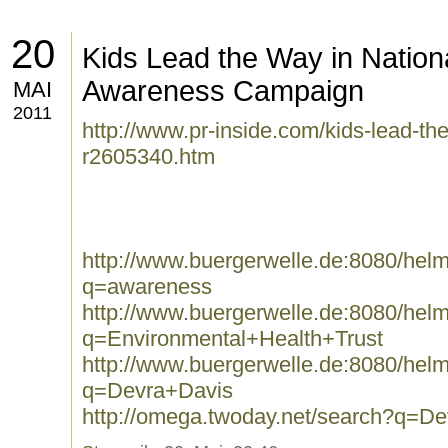
20
Kids Lead the Way in Nation
Awareness Campaign
MAI
2011
http://www.pr-inside.com/kids-lead-the
r2605340.htm
http://www.buergerwelle.de:8080/he
q=awareness
http://www.buergerwelle.de:8080/he
q=Environmental+Health+Trust
http://www.buergerwelle.de:8080/he
q=Devra+Davis
http://omega.twoday.net/search?q=D