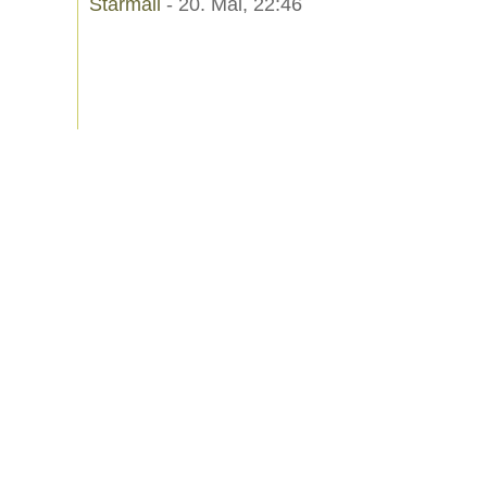
Starmail
- 20. Mai, 22:46