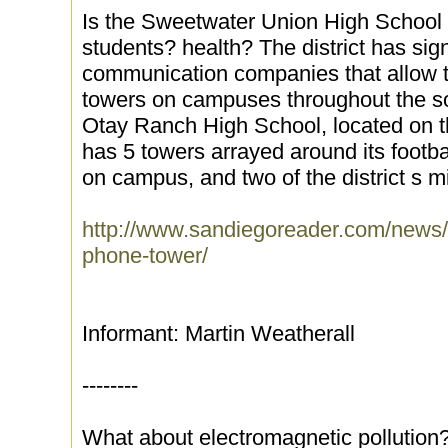
Is the Sweetwater Union High School Di
students? health? The district has sig
communication companies that allow t
towers on campuses throughout the so
Otay Ranch High School, located on th
has 5 towers arrayed around its footba
on campus, and two of the district s m
http://www.sandiegoreader.com/news/2
phone-tower/
Informant: Martin Weatherall
--------
What about electromagnetic pollution