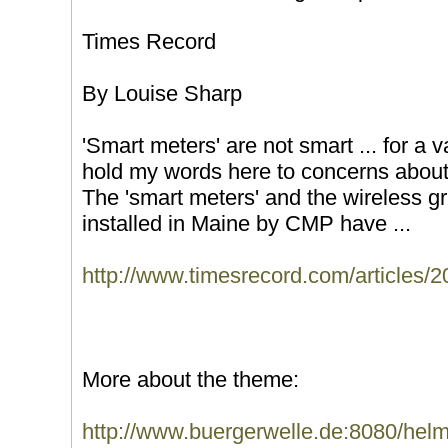
Times Record
By Louise Sharp
'Smart meters' are not smart ... for a va
hold my words here to concerns about 
The 'smart meters' and the wireless gr
installed in Maine by CMP have ...
http://www.timesrecord.com/articles
More about the theme:
http://www.buergerwelle.de:8080/he