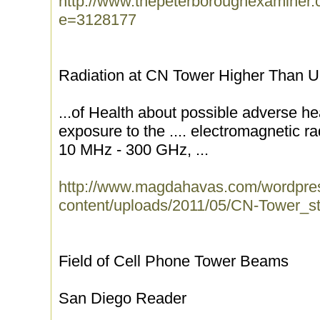
http://www.thepeterboroughexaminer.
e=3128177
Radiation at CN Tower Higher Than U.
...of Health about possible adverse hea
exposure to the .... electromagnetic r
10 MHz - 300 GHz, ...
http://www.magdahavas.com/wordpre
content/uploads/2011/05/CN-Tower_stu
Field of Cell Phone Tower Beams
San Diego Reader