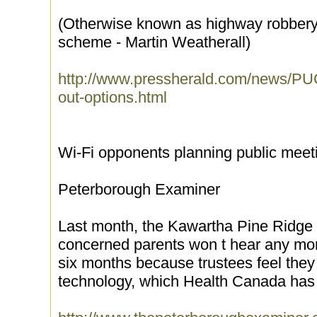
(Otherwise known as highway robbery or
scheme - Martin Weatherall)
http://www.pressherald.com/news/PU
out-options.html
Wi-Fi opponents planning public meet
Peterborough Examiner
Last month, the Kawartha Pine Ridge D
concerned parents won t hear any mor
six months because trustees feel the
technology, which Health Canada has 