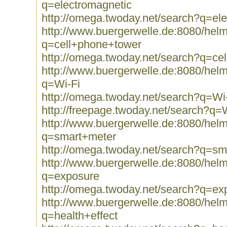
q=electromagnetic
http://omega.twoday.net/search?q=el
http://www.buergerwelle.de:8080/he
q=cell+phone+tower
http://omega.twoday.net/search?q=ce
http://www.buergerwelle.de:8080/he
q=Wi-Fi
http://omega.twoday.net/search?q=Wi
http://freepage.twoday.net/search?q=
http://www.buergerwelle.de:8080/he
q=smart+meter
http://omega.twoday.net/search?q=sm
http://www.buergerwelle.de:8080/he
q=exposure
http://omega.twoday.net/search?q=ex
http://www.buergerwelle.de:8080/he
q=health+effect