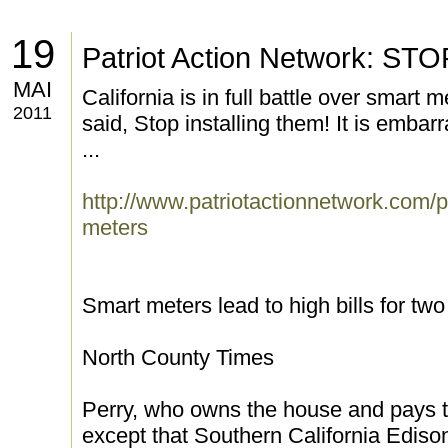
19
Patriot Action Network: 
MAI
California is in full battle over smart
2011
said, Stop installing them! It is embarra
...
http://www.patriotactionnetwork.com/pr
meters
Smart meters lead to high bills for tw
North County Times
Perry, who owns the house and pays th
except that Southern California Ediso