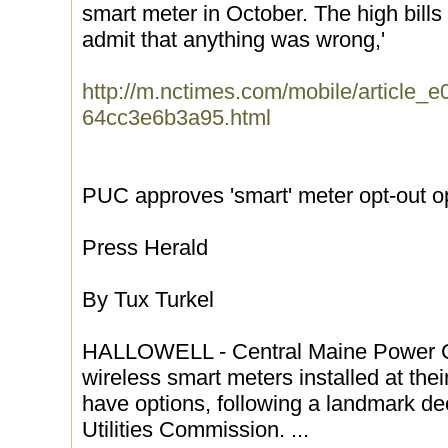
smart meter in October. The high bills 
admit that anything was wrong,'
http://m.nctimes.com/mobile/article
64cc3e6b3a95.html
PUC approves 'smart' meter opt-out o
Press Herald
By Tux Turkel
HALLOWELL - Central Maine Power C
wireless smart meters installed at the
have options, following a landmark de
Utilities Commission. ...