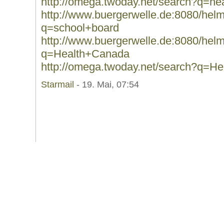
http://omega.twoday.net/search?q=hea
http://www.buergerwelle.de:8080/he
q=school+board
http://www.buergerwelle.de:8080/he
q=Health+Canada
http://omega.twoday.net/search?q=H
Starmail
- 19. Mai, 07:54