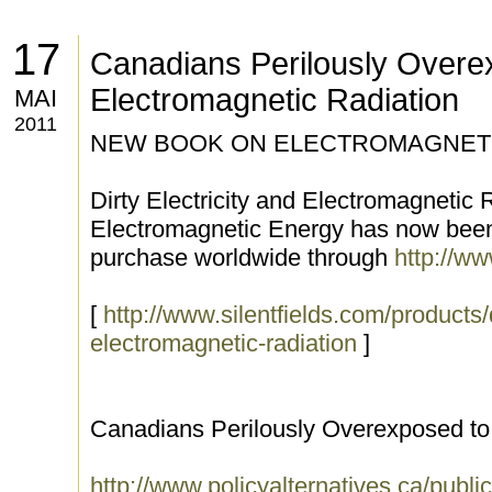
17
Canadians Perilously Overe
Electromagnetic Radiation
MAI
2011
NEW BOOK ON ELECTROMAGNETI
Dirty Electricity and Electromagnetic
Electromagnetic Energy has now been 
purchase worldwide through
http://ww
[
http://www.silentfields.com/products/d
electromagnetic-radiation
]
Canadians Perilously Overexposed to
http://www.policyalternatives.ca/publi