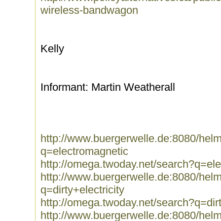
wireless-bandwagon
Kelly
Informant: Martin Weatherall
http://www.buergerwelle.de:8080/he
q=electromagnetic
http://omega.twoday.net/search?q=el
http://www.buergerwelle.de:8080/he
q=dirty+electricity
http://omega.twoday.net/search?q=dirt
http://www.buergerwelle.de:8080/he