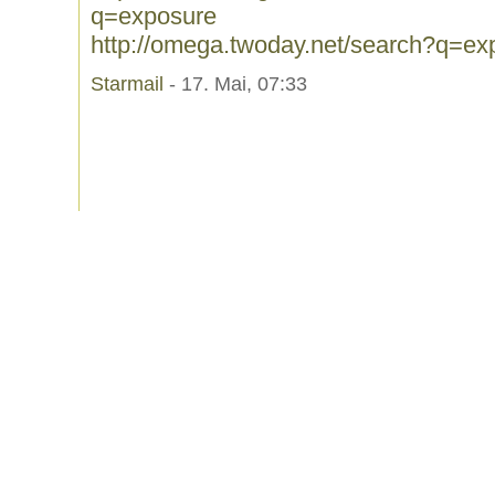
q=exposure
http://omega.twoday.net/search?q=ex
Starmail
- 17. Mai, 07:33