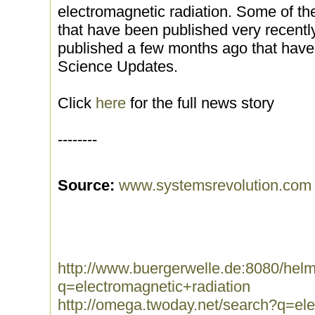
electromagnetic radiation. Some of th
that have been published very recently
published a few months ago that have 
Science Updates.
Click
here
for the full news story
--------
Source:
www.systemsrevolution.com
http://www.buergerwelle.de:8080/he
q=electromagnetic+radiation
http://omega.twoday.net/search?q=ele