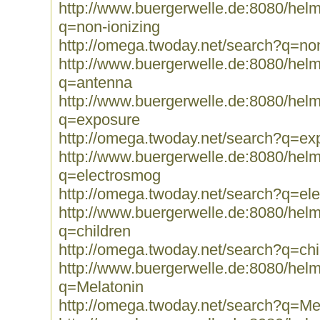
http://www.buergerwelle.de:8080/he
q=non-ionizing
http://omega.twoday.net/search?q=non
http://www.buergerwelle.de:8080/he
q=antenna
http://www.buergerwelle.de:8080/he
q=exposure
http://omega.twoday.net/search?q=ex
http://www.buergerwelle.de:8080/he
q=electrosmog
http://omega.twoday.net/search?q=el
http://www.buergerwelle.de:8080/he
q=children
http://omega.twoday.net/search?q=chi
http://www.buergerwelle.de:8080/he
q=Melatonin
http://omega.twoday.net/search?q=Me