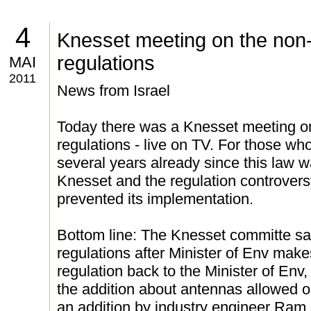
4
Knesset meeting on the non-
regulations
MAI
2011
News from Israel
Today there was a Knesset meeting on
regulations - live on TV. For those w
several years already since this law wa
Knesset and the regulation controver
prevented its implementation.
Bottom line: The Knesset committe sa
regulations after Minister of Env mak
regulation back to the Minister of En
the addition about antennas allowed 
an addition by industry engineer Ram