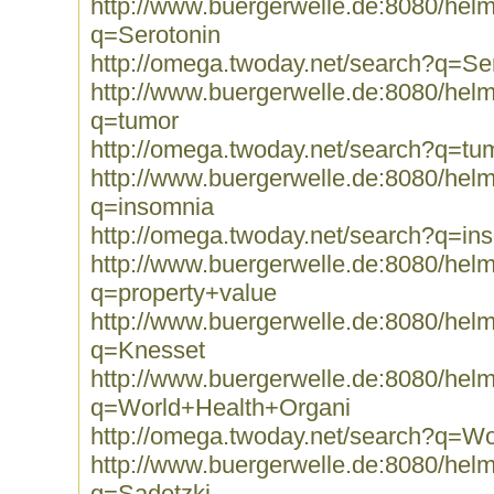
http://www.buergerwelle.de:8080/he
q=Serotonin
http://omega.twoday.net/search?q=Se
http://www.buergerwelle.de:8080/he
q=tumor
http://omega.twoday.net/search?q=tu
http://www.buergerwelle.de:8080/he
q=insomnia
http://omega.twoday.net/search?q=in
http://www.buergerwelle.de:8080/he
q=property+value
http://www.buergerwelle.de:8080/he
q=Knesset
http://www.buergerwelle.de:8080/he
q=World+Health+Organi
http://omega.twoday.net/search?q=W
http://www.buergerwelle.de:8080/he
q=Sadetzki