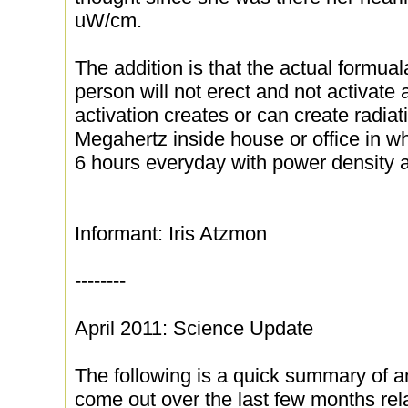
uW/cm.
The addition is that the actual formual
person will not erect and not activate a
activation creates or can create radia
Megahertz inside house or office in w
6 hours everyday with power density
Informant: Iris Atzmon
--------
April 2011: Science Update
The following is a quick summary of a
come out over the last few months rela