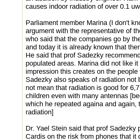
causes indoor radiation of over 0.1 u
Parliament member Marina (I don't kn
argument with the representative of th
who said that the companies go by th
and today it is already known that ther
He said that prof Sadezky recommend
populated areas. Marina did not like it
impression this creates on the people
Sadezky also speaks of radiation not b
not mean that radiation is good for 6,
children even with many antennas [b
which he repeated againa and again, 
radiation]
Dr. Yael Stein said that prof Sadezky 
Cardis on the risk from phones that it 