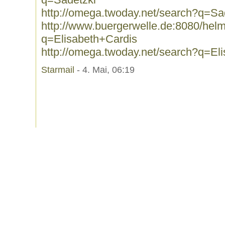
http://omega.twoday.net/search?q=Sa
http://www.buergerwelle.de:8080/he
q=Elisabeth+Cardis
http://omega.twoday.net/search?q=El
Starmail
- 4. Mai, 06:19