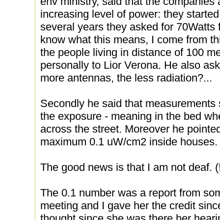
env ministry, said that the companies 
increasing level of power: they starte
several years they asked for 70Watts f
know what this means, I come from thi
the people living in distance of 100 me
personally to Lior Verona. He also a
more antennas, the less radiation?...
Secondly he said that measurements s
the exposure - meaning in the bed whe
across the street. Moreover he pointed
maximum 0.1 uW/cm2 inside houses.
The good news is that I am not deaf. (!
The 0.1 number was a report from so
meeting and I gave her the credit sin
thought since she was there her hearin