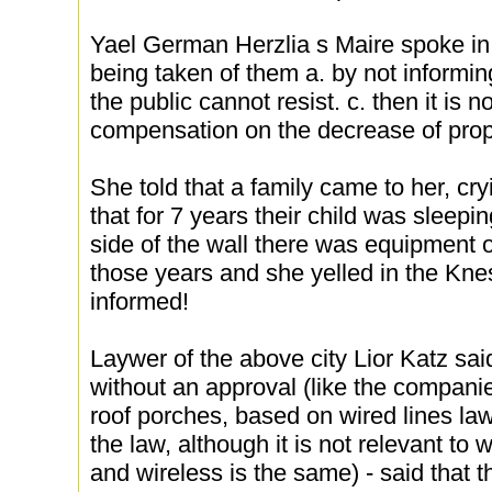
Yael German Herzlia s Maire spoke in 
being taken of them a. by not informi
the public cannot resist. c. then it is n
compensation on the decrease of prop
She told that a family came to her, cr
that for 7 years their child was sleep
side of the wall there was equipment o
those years and she yelled in the Kne
informed!
Laywer of the above city Lior Katz sai
without an approval (like the compan
roof porches, based on wired lines la
the law, although it is not relevant to w
and wireless is the same) - said that