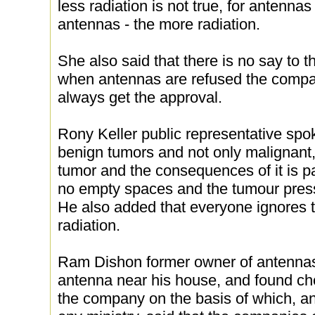
less radiation is not true, for antenna
antennas - the more radiation.
She also said that there is no say to t
when antennas are refused the compa
always get the approval.
Rony Keller public representative spo
benign tumors and not only malignant,
tumor and the consequences of it is p
no empty spaces and the tumour press
He also added that everyone ignores 
radiation.
Ram Dishon former owner of antennas
antenna near his house, and found che
the company on the basis of which, a