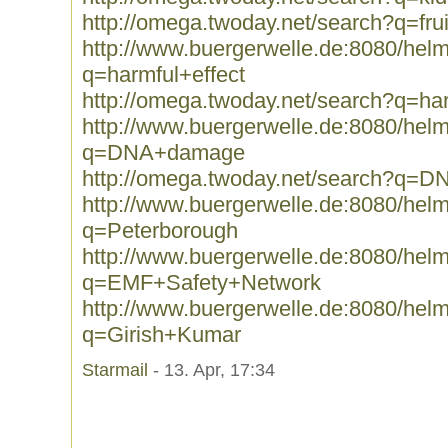
http://omega.twoday.net/search?q=frui
http://www.buergerwelle.de:8080/he
q=harmful+effect
http://omega.twoday.net/search?q=har
http://www.buergerwelle.de:8080/he
q=DNA+damage
http://omega.twoday.net/search?q=
http://www.buergerwelle.de:8080/he
q=Peterborough
http://www.buergerwelle.de:8080/he
q=EMF+Safety+Network
http://www.buergerwelle.de:8080/he
q=Girish+Kumar
Starmail
- 13. Apr, 17:34