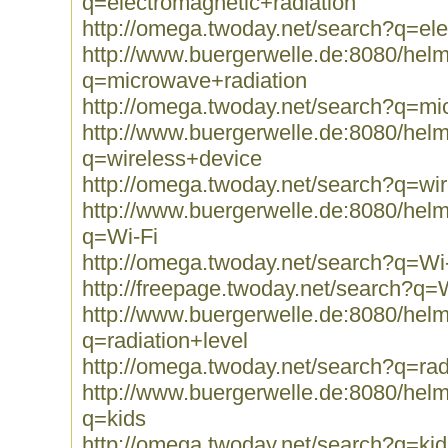
q=electromagnetic+radiation
http://omega.twoday.net/search?q=ele
http://www.buergerwelle.de:8080/he
q=microwave+radiation
http://omega.twoday.net/search?q=mi
http://www.buergerwelle.de:8080/he
q=wireless+device
http://omega.twoday.net/search?q=wi
http://www.buergerwelle.de:8080/he
q=Wi-Fi
http://omega.twoday.net/search?q=Wi
http://freepage.twoday.net/search?q=
http://www.buergerwelle.de:8080/he
q=radiation+level
http://omega.twoday.net/search?q=rad
http://www.buergerwelle.de:8080/he
q=kids
http://omega.twoday.net/search?q=kid