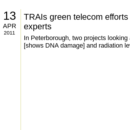
13
TRAIs green telecom efforts n
experts
APR
2011
In Peterborough, two projects looking a
[shows DNA damage] and radiation le