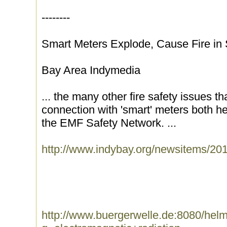
--------
Smart Meters Explode, Cause Fire in
Bay Area Indymedia
... the many other fire safety issues t
connection with 'smart' meters both 
the EMF Safety Network. ...
http://www.indybay.org/newsitems/20
http://www.buergerwelle.de:8080/he