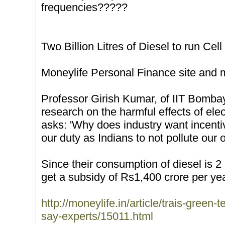
frequencies?????
Two Billion Litres of Diesel to run Cell
Moneylife Personal Finance site and
Professor Girish Kumar, of IIT Bomba
research on the harmful effects of ele
asks: 'Why does industry want incentiv
our duty as Indians to not pollute our o
Since their consumption of diesel is 2 b
get a subsidy of Rs1,400 crore per yea
http://moneylife.in/article/trais-green-t
say-experts/15011.html