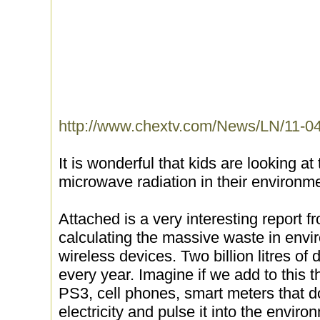
http://www.chextv.com/News/LN/11-04
It is wonderful that kids are looking at
microwave radiation in their environm
Attached is a very interesting report f
calculating the massive waste in envi
wireless devices. Two billion litres of 
every year. Imagine if we add to this t
PS3, cell phones, smart meters that d
electricity and pulse it into the envir