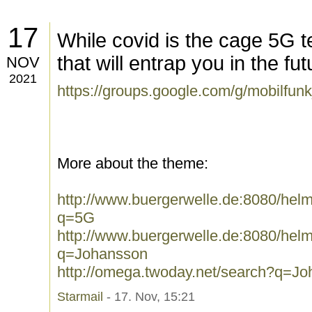
17
While covid is the cage 5G t
that will entrap you in the fut
NOV
2021
https://groups.google.com/g/mobilfun
More about the theme:
http://www.buergerwelle.de:8080/he
q=5G
http://www.buergerwelle.de:8080/he
q=Johansson
http://omega.twoday.net/search?q=J
Starmail
- 17. Nov, 15:21