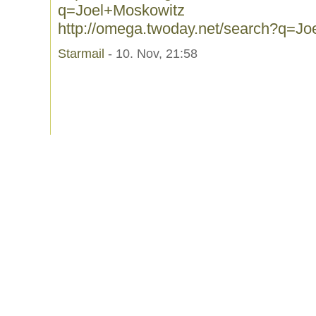
q=Joel+Moskowitz
http://omega.twoday.net/search?q=J
Starmail
- 10. Nov, 21:58