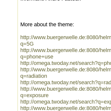
More about the theme:
http://www.buergerwelle.de:8080/he
q=5G
http://www.buergerwelle.de:8080/he
q=phone+use
http://omega.twoday.net/search?q=p
http://www.buergerwelle.de:8080/he
q=radiation
http://omega.twoday.net/search?q=rad
http://www.buergerwelle.de:8080/he
q=exposure
http://omega.twoday.net/search?q=ex
http://www.buergerwelle.de:8080/he