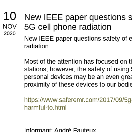
10
New IEEE paper questions sa
5G cell phone radiation
NOV
2020
New IEEE paper questions safety of e
radiation
Most of the attention has focused on t
stations; however, the safety of usin
personal devices may be an even grea
proximity of these devices to our bodi
https://www.saferemr.com/2017/09/5g-
harmful-to.html
Informant: André Fauteux