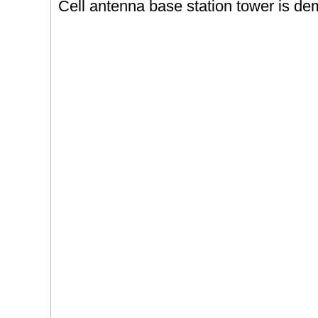
Cell antenna base station tower is dem