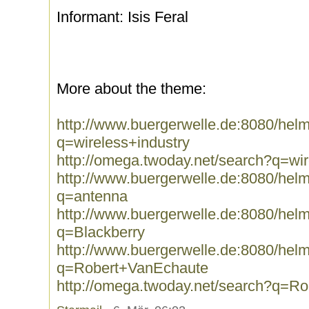
Informant: Isis Feral
More about the theme:
http://www.buergerwelle.de:8080/he
q=wireless+industry
http://omega.twoday.net/search?q=wir
http://www.buergerwelle.de:8080/he
q=antenna
http://www.buergerwelle.de:8080/he
q=Blackberry
http://www.buergerwelle.de:8080/he
q=Robert+VanEchaute
http://omega.twoday.net/search?q=R