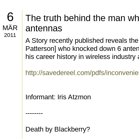
6
The truth behind the man w
antennas
MÄR
2011
A Story recently published reveals th
Patterson] who knocked down 6 anten
his career history in wireless industry
http://savedereel.com/pdfs/inconvenie
Informant: Iris Atzmon
--------
Death by Blackberry?