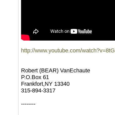
http://www.youtube.com/watch?v=8tG
Robert (BEAR) VanEchaute
P.O.Box 61
Frankfort,NY 13340
315-894-3317
--------