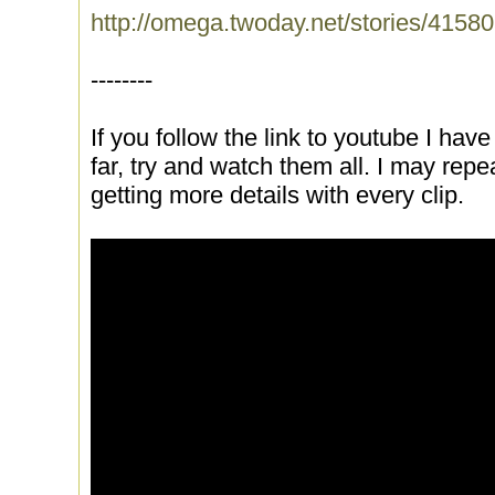
http://omega.twoday.net/stories/41580
--------
If you follow the link to youtube I have 
far, try and watch them all. I may repe
getting more details with every clip.