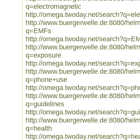
q=electromagnetic
http://omega.twoday.net/search?q=el
http://www.buergerwelle.de:8080/he
q=EMFs
http://omega.twoday.net/search?q=E
http://www.buergerwelle.de:8080/he
q=exposure
http://omega.twoday.net/search?q=ex
http://www.buergerwelle.de:8080/he
q=phone+use
http://omega.twoday.net/search?q=p
http://www.buergerwelle.de:8080/he
q=guidelines
http://omega.twoday.net/search?q=gui
http://www.buergerwelle.de:8080/he
q=health
http://omega.twoday.net/search?q=hea