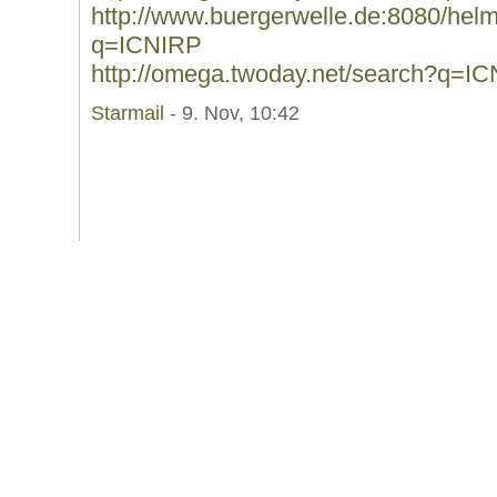
http://www.buergerwelle.de:8080/he
q=ICNIRP
http://omega.twoday.net/search?q=I
Starmail
- 9. Nov, 10:42