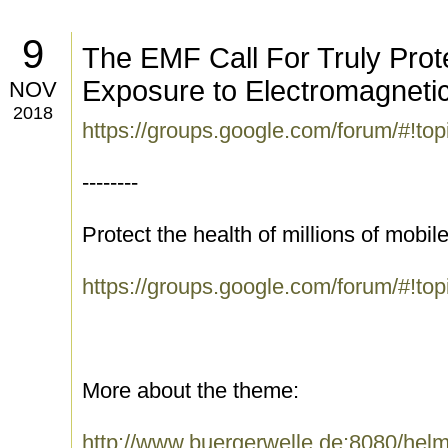
9
The EMF Call For Truly Prote
Exposure to Electromagnetic
NOV
2018
https://groups.google.com/forum/#!to
--------
Protect the health of millions of mobi
https://groups.google.com/forum/#!t
More about the theme:
http://www.buergerwelle.de:8080/he