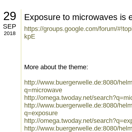
29
Exposure to microwaves is 
SEP
https://groups.google.com/forum/#!to
2018
kpE
More about the theme:
http://www.buergerwelle.de:8080/he
q=microwave
http://omega.twoday.net/search?q=m
http://www.buergerwelle.de:8080/he
q=exposure
http://omega.twoday.net/search?q=ex
http://www.buergerwelle.de:8080/he