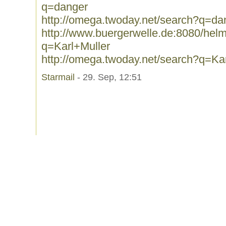
q=danger
http://omega.twoday.net/search?q=da
http://www.buergerwelle.de:8080/he
q=Karl+Muller
http://omega.twoday.net/search?q=Ka
Starmail
- 29. Sep, 12:51