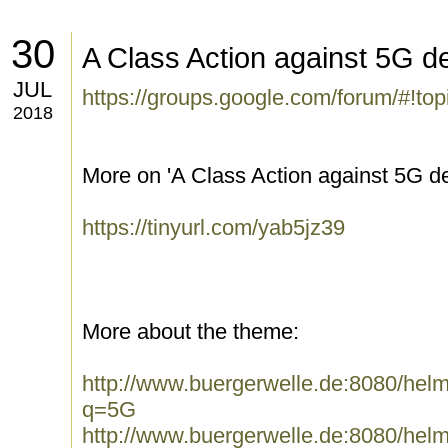
30
A Class Action against 5G de
JUL
https://groups.google.com/forum/#!t
2018
More on 'A Class Action against 5G de
https://tinyurl.com/yab5jz39
More about the theme:
http://www.buergerwelle.de:8080/he
q=5G
http://www.buergerwelle.de:8080/he