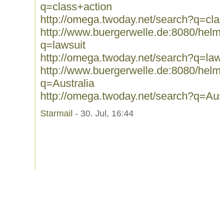
q=class+action
http://omega.twoday.net/search?q=cl
http://www.buergerwelle.de:8080/he
q=lawsuit
http://omega.twoday.net/search?q=law
http://www.buergerwelle.de:8080/he
q=Australia
http://omega.twoday.net/search?q=Aus
Starmail
- 30. Jul, 16:44