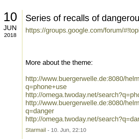
10
Series of recalls of danger
JUN
https://groups.google.com/forum/#!to
2018
More about the theme:
http://www.buergerwelle.de:8080/he
q=phone+use
http://omega.twoday.net/search?q=p
http://www.buergerwelle.de:8080/he
q=danger
http://omega.twoday.net/search?q=da
Starmail
- 10. Jun, 22:10