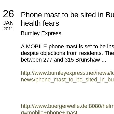
26
Phone mast to be sited in Bu
health fears
JAN
2011
Burnley Express
A MOBILE phone mast is set to be insta
despite objections from residents. Th
between 277 and 315 Brunshaw ...
http://www.burnleyexpress.net/news/lo
news/phone_mast_to_be_sited_in_bur
http://www.buergerwelle.de:8080/he
q=mobile+phone+mast