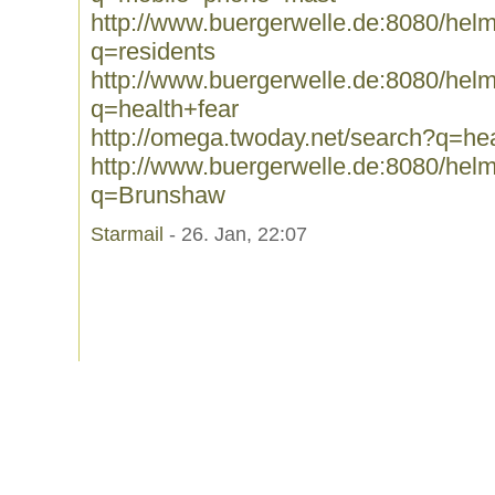
http://www.buergerwelle.de:8080/he
q=residents
http://www.buergerwelle.de:8080/he
q=health+fear
http://omega.twoday.net/search?q=hea
http://www.buergerwelle.de:8080/he
q=Brunshaw
Starmail
- 26. Jan, 22:07