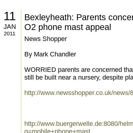
11
Bexleyheath: Parents conce
O2 phone mast appeal
JAN
2011
News Shopper
By Mark Chandler
WORRIED parents are concerned that
still be built near a nursery, despite pla
http://www.newsshopper.co.uk/new
http://www.buergerwelle.de:8080/he
q=mobile+phone+mast