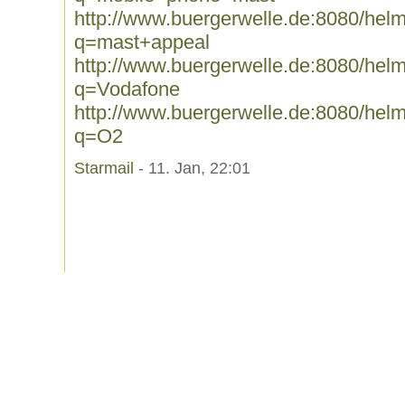
http://www.buergerwelle.de:8080/he
q=mast+appeal
http://www.buergerwelle.de:8080/he
q=Vodafone
http://www.buergerwelle.de:8080/he
q=O2
Starmail
- 11. Jan, 22:01