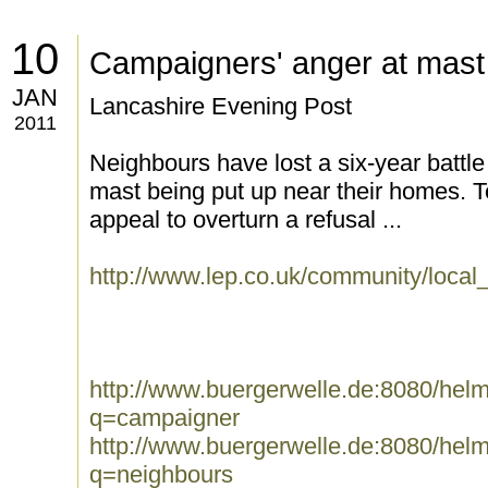
10
Campaigners' anger at mas
JAN
Lancashire Evening Post
2011
Neighbours have lost a six-year battle
mast being put up near their homes. 
appeal to overturn a refusal ...
http://www.lep.co.uk/community/loc
http://www.buergerwelle.de:8080/he
q=campaigner
http://www.buergerwelle.de:8080/he
q=neighbours