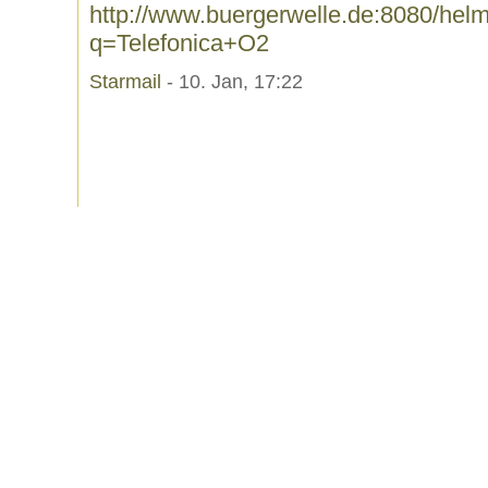
http://www.buergerwelle.de:8080/he
q=Telefonica+O2
Starmail
- 10. Jan, 17:22