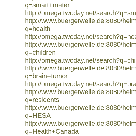
q=smart+meter
http://omega.twoday.net/search?q=sm
http://www.buergerwelle.de:8080/he
q=health
http://omega.twoday.net/search?q=hea
http://www.buergerwelle.de:8080/he
q=children
http://omega.twoday.net/search?q=chi
http://www.buergerwelle.de:8080/he
q=brain+tumor
http://omega.twoday.net/search?q=br
http://www.buergerwelle.de:8080/he
q=residents
http://www.buergerwelle.de:8080/he
q=HESA
http://www.buergerwelle.de:8080/he
q=Health+Canada