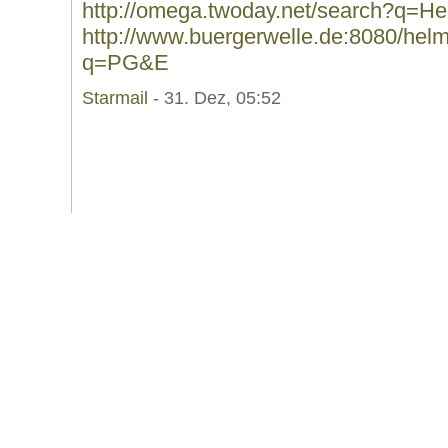
http://omega.twoday.net/search?q=H
http://www.buergerwelle.de:8080/he
q=PG&E
Starmail
- 31. Dez, 05:52