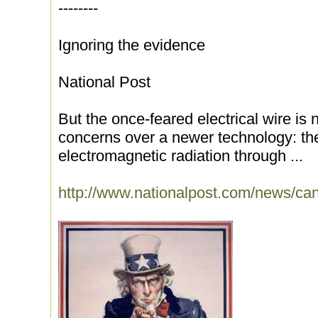
--------
Ignoring the evidence
National Post
But the once-feared electrical wire is 
concerns over a newer technology: the
electromagnetic radiation through ...
http://www.nationalpost.com/news/ca