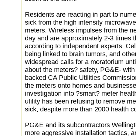
Residents are reacting in part to nume
sick from the high intensity microwav
meters. Wireless impulses from the n
day and are approximately 2-3 times th
according to independent experts. Cel
being linked to brain tumors, and othe
widespread calls for a moratorium un
about the meters? safety, PG&E- with t
backed CA Public Utilities Commissio
the meters onto homes and businesses
investigation into ?smart? meter heal
utility has been refusing to remove m
sick, despite more than 2000 health 
PG&E and its subcontractors Welling
more aggressive installation tactics, 