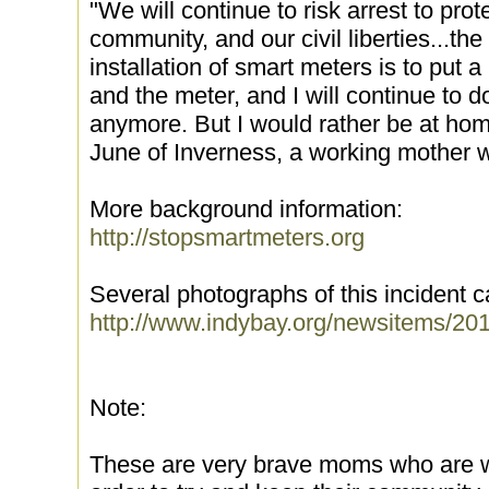
"We will continue to risk arrest to prot
community, and our civil liberties...th
installation of smart meters is to put 
and the meter, and I will continue to do 
anymore. But I would rather be at ho
June of Inverness, a working mother 
More background information:
http://stopsmartmeters.org
Several photographs of this incident 
http://www.indybay.org/newsitems/20
Note:
These are very brave moms who are will