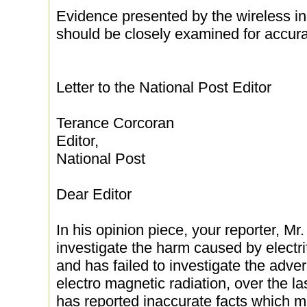
Evidence presented by the wireless i
should be closely examined for accura
Letter to the National Post Editor
Terance Corcoran
Editor,
National Post
Dear Editor
In his opinion piece, your reporter, Mr.
investigate the harm caused by electrif
and has failed to investigate the adve
electro magnetic radiation, over the las
has reported inaccurate facts which m