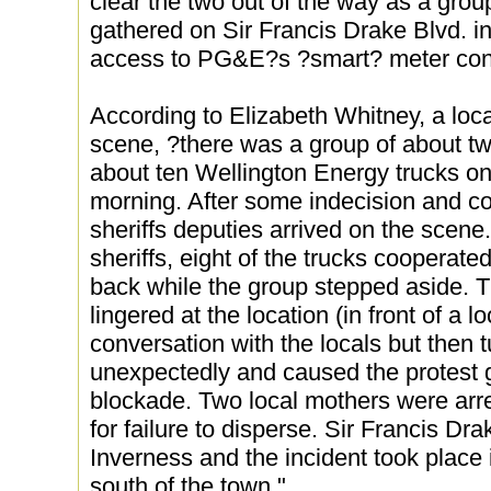
clear the two out of the way as a grou
gathered on Sir Francis Drake Blvd. i
access to PG&E?s ?smart? meter cont
According to Elizabeth Whitney, a loc
scene, ?there was a group of about t
about ten Wellington Energy trucks on
morning. After some indecision and co
sheriffs deputies arrived on the scene.
sheriffs, eight of the trucks cooperat
back while the group stepped aside. 
lingered at the location (in front of a l
conversation with the locals but then
unexpectedly and caused the protest 
blockade. Two local mothers were arr
for failure to disperse. Sir Francis Dra
Inverness and the incident took place 
south of the town."