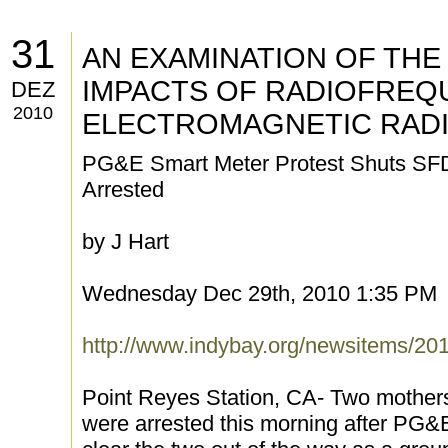
31
AN EXAMINATION OF THE
IMPACTS OF RADIOFREQ
DEZ
2010
ELECTROMAGNETIC RADI
PG&E Smart Meter Protest Shuts SF
Arrested
by J Hart
Wednesday Dec 29th, 2010 1:35 PM
http://www.indybay.org/newsitems/20
Point Reyes Station, CA- Two mother
were arrested this morning after PG&E