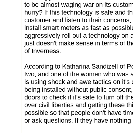
to be almost waging war on its custom
hurry? If this technology is safe and th
customer and listen to their concerns,
install smart meters as fast as possi
aggressively roll out a technology on 
just doesn't make sense in terms of t
of Inverness.
According to Katharina Sandizell of P
two, and one of the women who was a
is using shock and awe tactics on it'
being installed without public consent
doors to check if it's safe to turn off th
over civil liberties and getting these t
possible so that people don't have tim
or ask questions. If they have nothing 