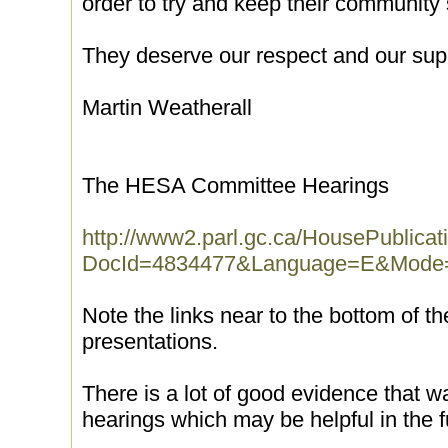
order to try and keep their community 
They deserve our respect and our sup
Martin Weatherall
The HESA Committee Hearings
http://www2.parl.gc.ca/HousePublicat
DocId=4834477&Language=E&Mode=
Note the links near to the bottom of t
presentations.
There is a lot of good evidence that w
hearings which may be helpful in the f