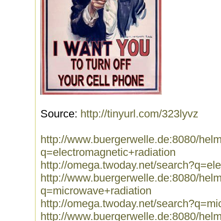
Source:
http://tinyurl.com/323lyvz
http://www.buergerwelle.de:8080/he
q=electromagnetic+radiation
http://omega.twoday.net/search?q=ele
http://www.buergerwelle.de:8080/he
q=microwave+radiation
http://omega.twoday.net/search?q=mi
http://www.buergerwelle.de:8080/he