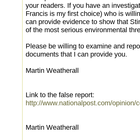
your readers. If you have an investigat
Francis is my first choice) who is willin
can provide evidence to show that Stin
of the most serious environmental thre
Please be willing to examine and repo
documents that I can provide you.
Martin Weatherall
Link to the false report:
http://www.nationalpost.com/opinion/
Martin Weatherall