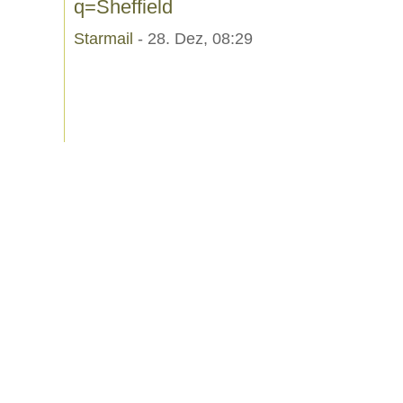
q=Sheffield
Starmail
- 28. Dez, 08:29