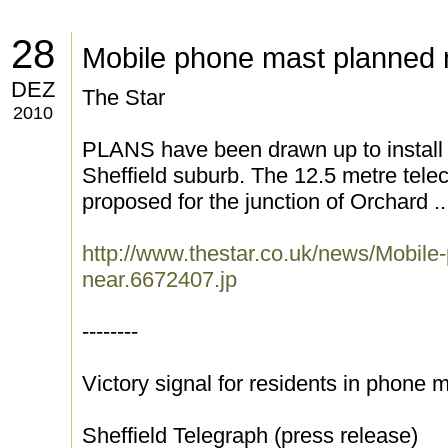
28
Mobile phone mast planned
DEZ
The Star
2010
PLANS have been drawn up to install 
Sheffield suburb. The 12.5 metre tel
proposed for the junction of Orchard ..
http://www.thestar.co.uk/news/Mobile
near.6672407.jp
--------
Victory signal for residents in phone
Sheffield Telegraph (press release)