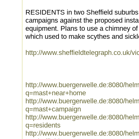
RESIDENTS in two Sheffield suburbs a
campaigns against the proposed instal
equipment. Plans to use a chimney of 
which used to make scythes and sickles
http://www.sheffieldtelegraph.co.uk
http://www.buergerwelle.de:8080/he
q=mast+near+home
http://www.buergerwelle.de:8080/he
q=mast+campaign
http://www.buergerwelle.de:8080/he
q=residents
http://www.buergerwelle.de:8080/he