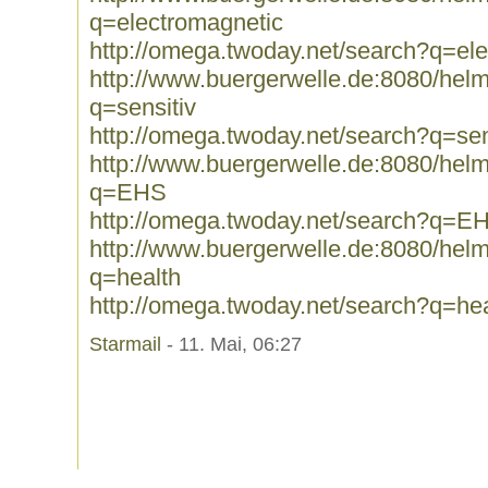
q=electromagnetic
http://omega.twoday.net/search?q=el
http://www.buergerwelle.de:8080/he
q=sensitiv
http://omega.twoday.net/search?q=sen
http://www.buergerwelle.de:8080/he
q=EHS
http://omega.twoday.net/search?q=E
http://www.buergerwelle.de:8080/he
q=health
http://omega.twoday.net/search?q=hea
Starmail
- 11. Mai, 06:27