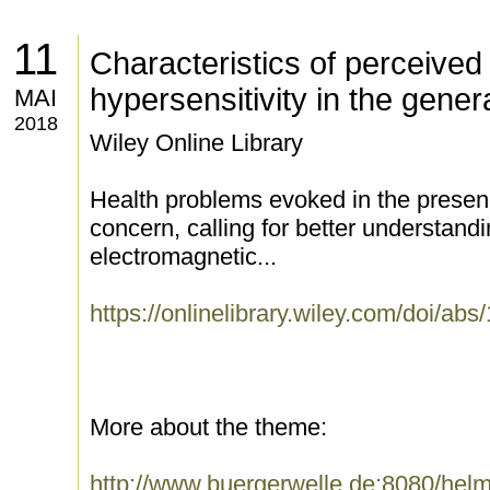
11
Characteristics of perceived
hypersensitivity in the gener
MAI
2018
Wiley Online Library
Health problems evoked in the presenc
concern, calling for better understandi
electromagnetic...
https://onlinelibrary.wiley.com/doi/ab
More about the theme:
http://www.buergerwelle.de:8080/he