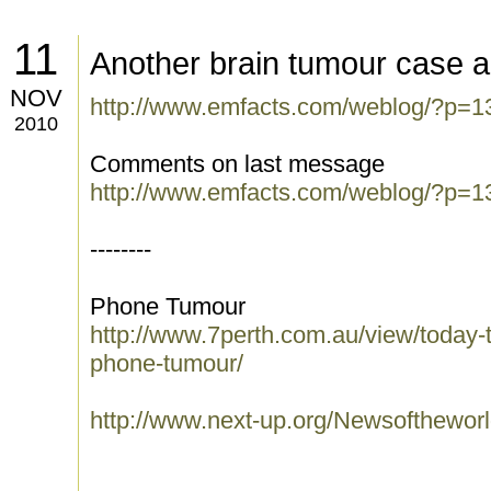
11
Another brain tumour case a
NOV
http://www.emfacts.com/weblog/?p=1
2010
Comments on last message
http://www.emfacts.com/weblog/?p=1
--------
Phone Tumour
http://www.7perth.com.au/view/today-to
phone-tumour/
http://www.next-up.org/Newsofthewo