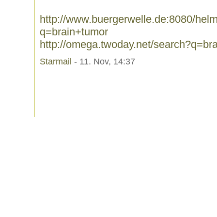
http://www.buergerwelle.de:8080/he
q=brain+tumor
http://omega.twoday.net/search?q=br
Starmail
- 11. Nov, 14:37