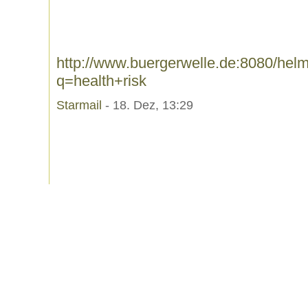
http://www.buergerwelle.de:8080/he
q=health+risk
Starmail
- 18. Dez, 13:29