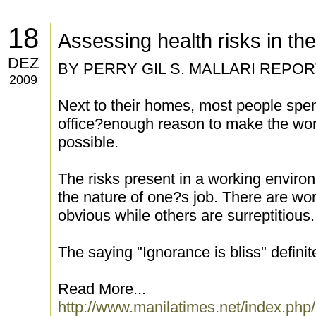
18
Assessing health risks in th
DEZ
BY PERRY GIL S. MALLARI REPO
2009
Next to their homes, most people spen
office?enough reason to make the wor
possible.
The risks present in a working envir
the nature of one?s job. There are wo
obvious while others are surreptitious.
The saying "Ignorance is bliss" definite
Read More...
http://www.manilatimes.net/index.php/li