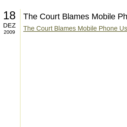
18
The Court Blames Mobile Ph
DEZ
The Court Blames Mobile Phone Use 
2009