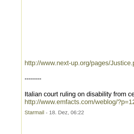
http://www.next-up.org/pages/Justice
--------
Italian court ruling on disability from 
http://www.emfacts.com/weblog/?p=1
Starmail
- 18. Dez, 06:22