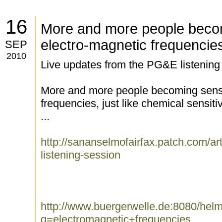
16
More and more people becom
electro-magnetic frequencie
SEP
2010
Live updates from the PG&E listening
More and more people becoming sensit
frequencies, just like chemical sensitiv
...
http://sananselmofairfax.patch.com/art
listening-session
http://www.buergerwelle.de:8080/he
q=electromagnetic+frequencies