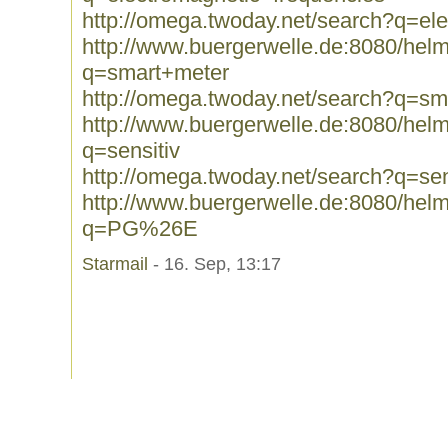
http://omega.twoday.net/search?q=el
http://www.buergerwelle.de:8080/he
q=smart+meter
http://omega.twoday.net/search?q=sm
http://www.buergerwelle.de:8080/he
q=sensitiv
http://omega.twoday.net/search?q=sen
http://www.buergerwelle.de:8080/he
q=PG%26E
Starmail
- 16. Sep, 13:17