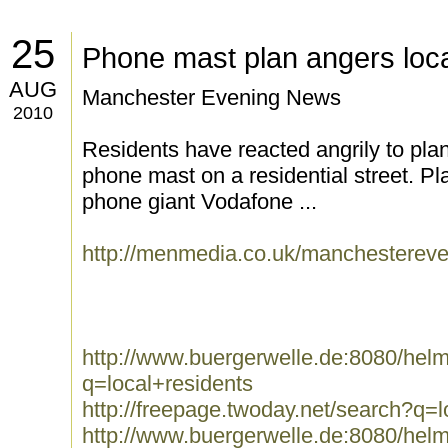
25
Phone mast plan angers loca
AUG
Manchester Evening News
2010
Residents have reacted angrily to pla
phone mast on a residential street. P
phone giant Vodafone ...
http://menmedia.co.uk/manchestere
http://www.buergerwelle.de:8080/he
q=local+residents
http://freepage.twoday.net/search?q=l
http://www.buergerwelle.de:8080/he