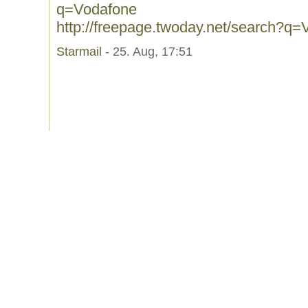
q=Vodafone
http://freepage.twoday.net/search?q
Starmail
- 25. Aug, 17:51