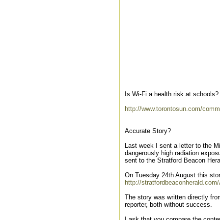
Is Wi-Fi a health risk at schools?
http://www.torontosun.com/comm
Accurate Story?
Last week I sent a letter to the M
dangerously high radiation exposu
sent to the Stratford Beacon Hera
On Tuesday 24th August this stor
http://stratfordbeaconherald.com
The story was written directly fro
reporter, both without success.
I ask that you compare the content