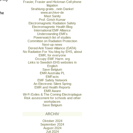
Frasier, Frasier and Hickman Cell phone
litigation
Strahlung-gratis...nein Danke!
the
www.archive-de
Mast Sanity
Prof. Girish Kumar
Electromagnetic Radiation Safety
Electromagnetic Health Blog
International EMF Alliance
Understanding EMFs
Powerwatch list of studies
Committee on Radiation Protection
Next-up news
Dereel Anti Tower Alliance (DATA)
No Radiation For You blog by EHS, about
EMR, for everyone
Occupy EMF Harm. org
Links to Swedish EHS websites in
English
Save Belgium
EMR Australia PL
EMFacts
EMF Safety Network
An Electronic Silent Spring
EMR and Health Reports
EMR Aware
Wi-Fi Exiles & The Coming Electroplague
Risk assessment for schools and other
workplaces
Save Belgium
ARCHIV
Oktober 2024
September 2024
August 2024
Juli 2024