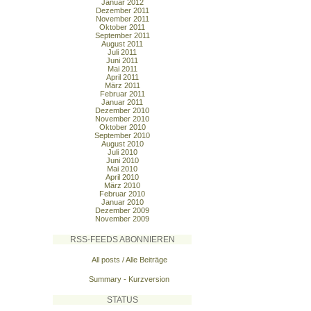
Januar 2012
Dezember 2011
November 2011
Oktober 2011
September 2011
August 2011
Juli 2011
Juni 2011
Mai 2011
April 2011
März 2011
Februar 2011
Januar 2011
Dezember 2010
November 2010
Oktober 2010
September 2010
August 2010
Juli 2010
Juni 2010
Mai 2010
April 2010
März 2010
Februar 2010
Januar 2010
Dezember 2009
November 2009
RSS-FEEDS ABONNIEREN
All posts / Alle Beiträge
Summary - Kurzversion
STATUS