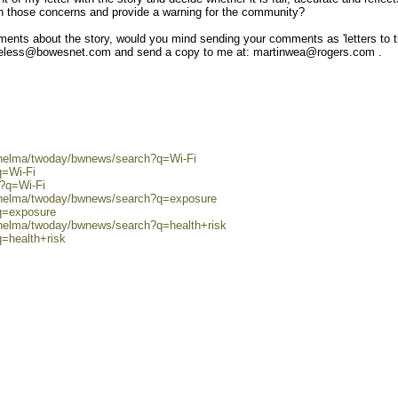
n those concerns and provide a warning for the community?
ents about the story, would you mind sending your comments as 'letters to 
loveless@bowesnet.com and send a copy to me at: martinwea@rogers.com .
0/helma/twoday/bwnews/search?q=Wi-Fi
q=Wi-Fi
h?q=Wi-Fi
0/helma/twoday/bwnews/search?q=exposure
?q=exposure
/helma/twoday/bwnews/search?q=health+risk
q=health+risk