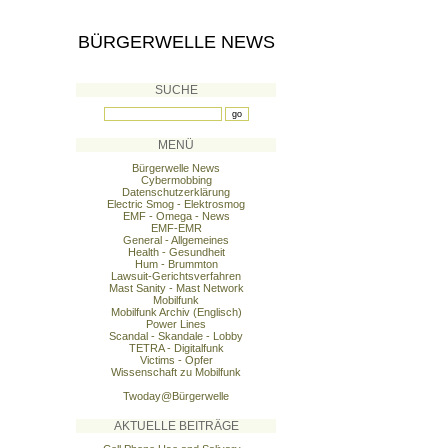
BÜRGERWELLE NEWS
SUCHE
MENÜ
Bürgerwelle News
Cybermobbing
Datenschutzerklärung
Electric Smog - Elektrosmog
EMF - Omega - News
EMF-EMR
General - Allgemeines
Health - Gesundheit
Hum - Brummton
Lawsuit-Gerichtsverfahren
Mast Sanity - Mast Network
Mobilfunk
Mobilfunk Archiv (Englisch)
Power Lines
Scandal - Skandale - Lobby
TETRA - Digitalfunk
Victims - Opfer
Wissenschaft zu Mobilfunk
Twoday@Bürgerwelle
AKTUELLE BEITRÄGE