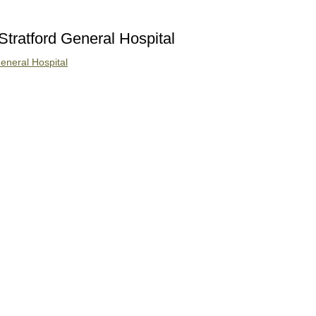
Stratford General Hospital
eneral Hospital