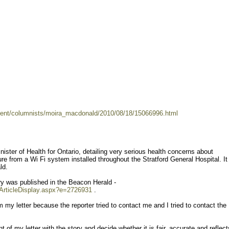
ent/columnists/moira_macdonald/2010/08/18/15066996.html
inister of Health for Ontario, detailing very serious health concerns about
re from a Wi Fi system installed throughout the Stratford General Hospital. I
ld.
y was published in the Beacon Herald -
/ArticleDisplay.aspx?e=2726931
.
m my letter because the reporter tried to contact me and I tried to contact the
 of my letter with the story and decide whether it is fair, accurate and reflec