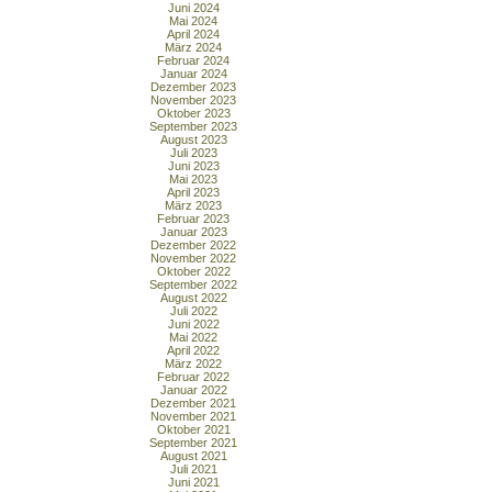
Juni 2024
Mai 2024
April 2024
März 2024
Februar 2024
Januar 2024
Dezember 2023
November 2023
Oktober 2023
September 2023
August 2023
Juli 2023
Juni 2023
Mai 2023
April 2023
März 2023
Februar 2023
Januar 2023
Dezember 2022
November 2022
Oktober 2022
September 2022
August 2022
Juli 2022
Juni 2022
Mai 2022
April 2022
März 2022
Februar 2022
Januar 2022
Dezember 2021
November 2021
Oktober 2021
September 2021
August 2021
Juli 2021
Juni 2021