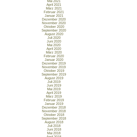
Mai 2021
April 2021
März 2021
Februar 2021
Januar 2021
Dezember 2020
November 2020
Oktober 2020
September 2020
August 2020
Juli 2020
Juni 2020
Mai 2020
April 2020
März 2020
Februar 2020
Januar 2020
Dezember 2019
November 2019
Oktober 2019
September 2019
August 2019
Juli 2019
Juni 2019
Mai 2019
April 2019
März 2019
Februar 2019
Januar 2019
Dezember 2018
November 2018
Oktober 2018
September 2018
August 2018
Juli 2018
Juni 2018
Mai 2018
April 2018