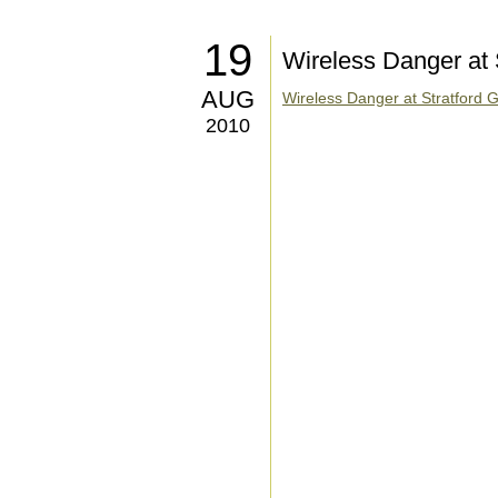
19
Wireless Danger at 
AUG
Wireless Danger at Stratford G
2010