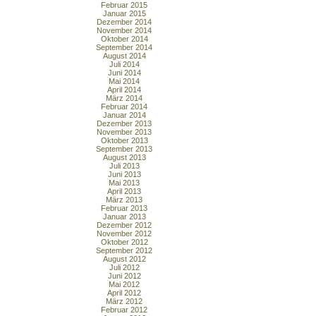
Februar 2015
Januar 2015
Dezember 2014
November 2014
Oktober 2014
September 2014
August 2014
Juli 2014
Juni 2014
Mai 2014
April 2014
März 2014
Februar 2014
Januar 2014
Dezember 2013
November 2013
Oktober 2013
September 2013
August 2013
Juli 2013
Juni 2013
Mai 2013
April 2013
März 2013
Februar 2013
Januar 2013
Dezember 2012
November 2012
Oktober 2012
September 2012
August 2012
Juli 2012
Juni 2012
Mai 2012
April 2012
März 2012
Februar 2012