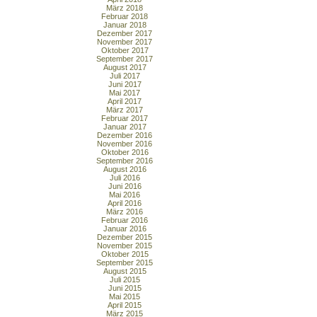
März 2018
Februar 2018
Januar 2018
Dezember 2017
November 2017
Oktober 2017
September 2017
August 2017
Juli 2017
Juni 2017
Mai 2017
April 2017
März 2017
Februar 2017
Januar 2017
Dezember 2016
November 2016
Oktober 2016
September 2016
August 2016
Juli 2016
Juni 2016
Mai 2016
April 2016
März 2016
Februar 2016
Januar 2016
Dezember 2015
November 2015
Oktober 2015
September 2015
August 2015
Juli 2015
Juni 2015
Mai 2015
April 2015
März 2015