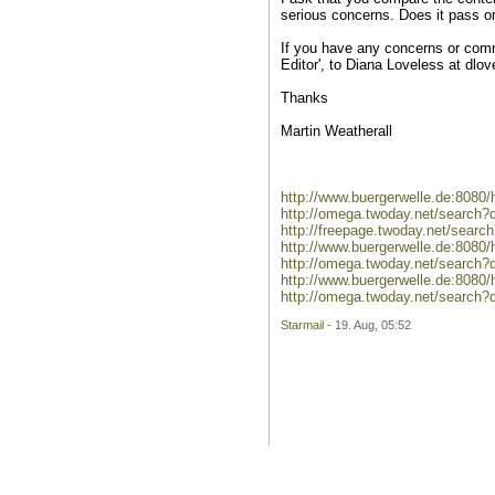
serious concerns. Does it pass o
If you have any concerns or comm
Editor', to Diana Loveless at d
Thanks
Martin Weatherall
http://www.buergerwelle.de:808
http://omega.twoday.net/search?
http://freepage.twoday.net/searc
http://www.buergerwelle.de:808
http://omega.twoday.net/search
http://www.buergerwelle.de:8080
http://omega.twoday.net/search?
Starmail
- 19. Aug, 05:52