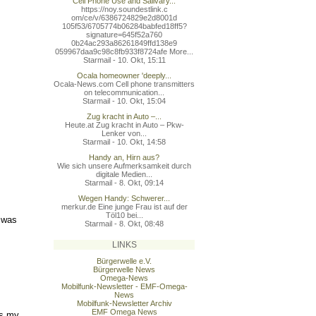
Cell Phone Use and Salivary...
https://noy.soundestlink.c
om/ce/v/6386724829e2d8001d
105f53/6705774b06284babfed
18ff5?
signature=645f52a760
0b24ac293a86261849ffd138e9
059967daa9c98c8fb933f8724a
fe More...
Starmail - 10. Okt, 15:11
Ocala homeowner 'deeply...
Ocala-News.com Cell phone transmitters
on telecommunication...
Starmail - 10. Okt, 15:04
Zug kracht in Auto –...
Heute.at Zug kracht in Auto – Pkw-
Lenker von...
Starmail - 10. Okt, 14:58
Handy an, Hirn aus?
Wie sich unsere Aufmerksamkeit durch
digitale Medien...
Starmail - 8. Okt, 09:14
Wegen Handy: Schwerer...
merkur.de Eine junge Frau ist auf der
Töl10 bei...
t was
Starmail - 8. Okt, 08:48
LINKS
Bürgerwelle e.V.
Bürgerwelle News
Omega-News
Mobilfunk-Newsletter - EMF-Omega-
News
Mobilfunk-Newsletter Archiv
EMF Omega News
ts my