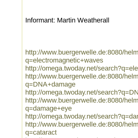
Informant: Martin Weatherall
http://www.buergerwelle.de:8080/he
q=electromagnetic+waves
http://omega.twoday.net/search?q=e
http://www.buergerwelle.de:8080/he
q=DNA+damage
http://omega.twoday.net/search?q=
http://www.buergerwelle.de:8080/he
q=damage+eye
http://omega.twoday.net/search?q=
http://www.buergerwelle.de:8080/he
q=cataract