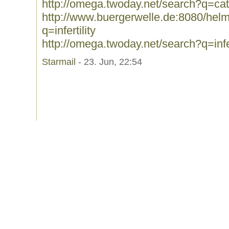
http://omega.twoday.net/search?q=cat
http://www.buergerwelle.de:8080/he
q=infertility
http://omega.twoday.net/search?q=infer
Starmail
- 23. Jun, 22:54