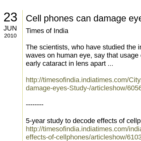
23
Cell phones can damage ey
JUN
Times of India
2010
The scientists, who have studied the 
waves on human eye, say that usage o
early cataract in lens apart ...
http://timesofindia.indiatimes.com/Ci
damage-eyes-Study-/articleshow/605
--------
5-year study to decode effects of cel
http://timesofindia.indiatimes.com/ind
effects-of-cellphones/articleshow/61